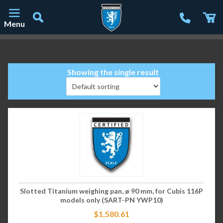
Menu
Main Navigation
Showing the single result
Slotted Titanium weighing pan, ø 90 mm, for Cubis 116P
models only (SART-PN YWP10)
$
1,580.61