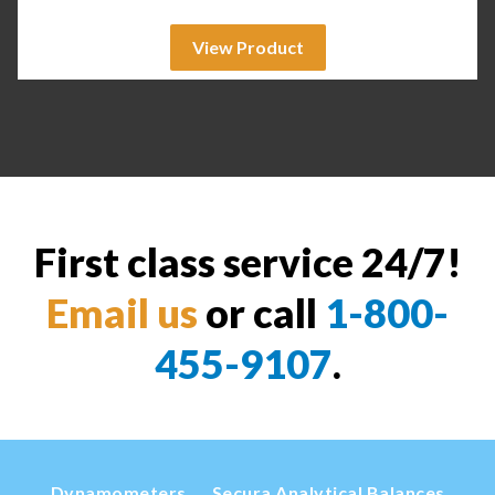
View Product
First class service 24/7!
Email us
or call
1-800-
455-9107
.
Dynamometers
Secura Analytical Balances