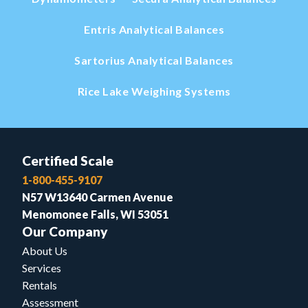
Entris Analytical Balances
Sartorius Analytical Balances
Rice Lake Weighing Systems
Certified Scale
1-800-455-9107
N57 W13640 Carmen Avenue
Menomonee Falls, WI 53051
Our Company
About Us
Services
Rentals
Assessment