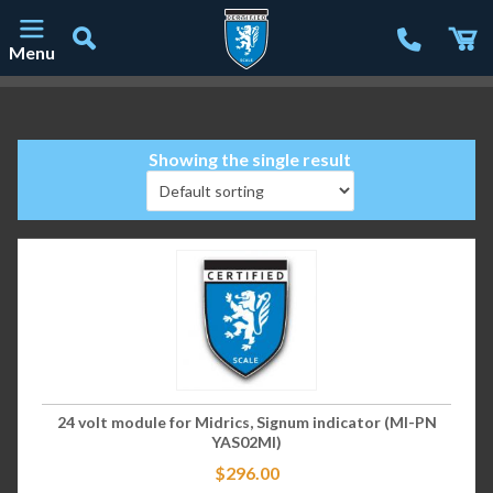
Menu
Main Navigation
Showing the single result
24 volt module for Midrics, Signum indicator (MI-PN
YAS02MI)
$
296.00