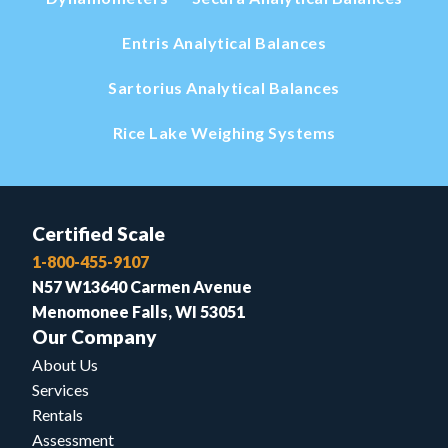
Entris Analytical Balances
Sartorius Analytical Balances
Rice Lake Weighing Systems
Certified Scale
1-800-455-9107
N57 W13640 Carmen Avenue
Menomonee Falls, WI 53051
Our Company
About Us
Services
Rentals
Assessment