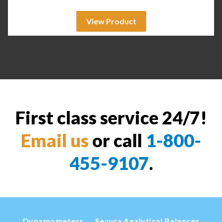
View Product
First class service 24/7!
Email us
or call
1-800-
455-9107
.
Dynamometers
Secura Analytical Balances