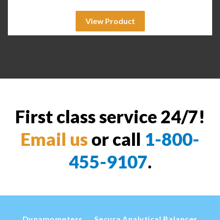
View Product
First class service 24/7!
Email us
or call
1-800-
455-9107
.
Dynamometers
Secura Analytical Balances