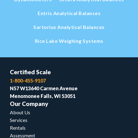
Entris Analytical Balances
Sartorius Analytical Balances
Rice Lake Weighing Systems
Certified Scale
1-800-455-9107
N57 W13640 Carmen Avenue
Menomonee Falls, WI 53051
Our Company
About Us
Services
Rentals
Assessment