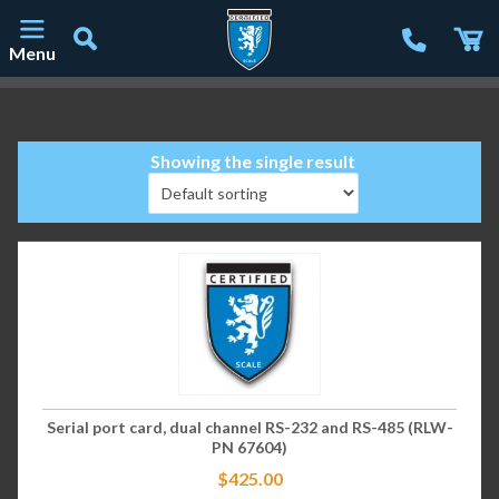
Menu
Main Navigation
Showing the single result
Serial port card, dual channel RS-232 and RS-485 (RLW-
PN 67604)
$
425.00