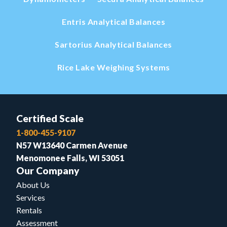
Entris Analytical Balances
Sartorius Analytical Balances
Rice Lake Weighing Systems
Certified Scale
1-800-455-9107
N57 W13640 Carmen Avenue
Menomonee Falls, WI 53051
Our Company
About Us
Services
Rentals
Assessment