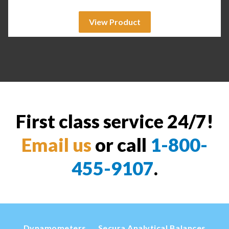
View Product
First class service 24/7!
Email us
or call
1-800-
455-9107
.
Dynamometers
Secura Analytical Balances