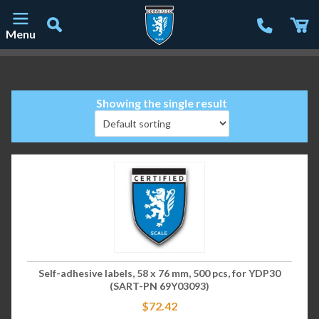
Menu
Main Navigation
Showing the single result
Self-adhesive labels, 58 x 76 mm, 500 pcs, for YDP30
(SART-PN 69Y03093)
$
72.42