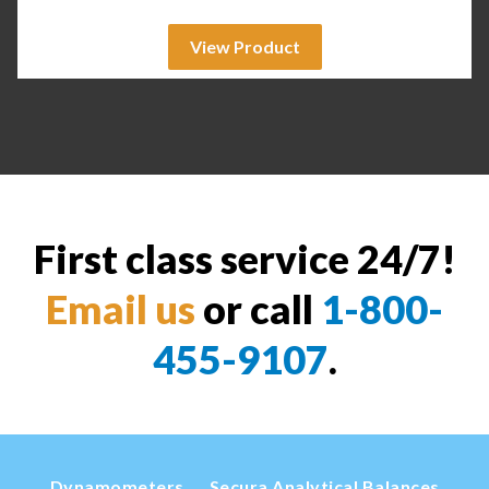
View Product
First class service 24/7!
Email us
or call
1-800-
455-9107
.
Dynamometers
Secura Analytical Balances