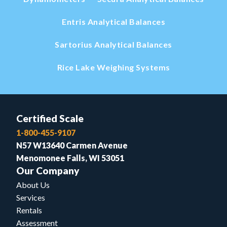
Entris Analytical Balances
Sartorius Analytical Balances
Rice Lake Weighing Systems
Certified Scale
1-800-455-9107
N57 W13640 Carmen Avenue
Menomonee Falls, WI 53051
Our Company
About Us
Services
Rentals
Assessment