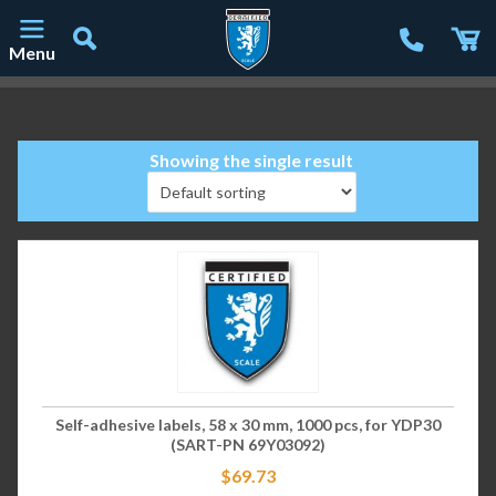
Menu
Main Navigation
Showing the single result
Self-adhesive labels, 58 x 30 mm, 1000 pcs, for YDP30
(SART-PN 69Y03092)
$
69.73