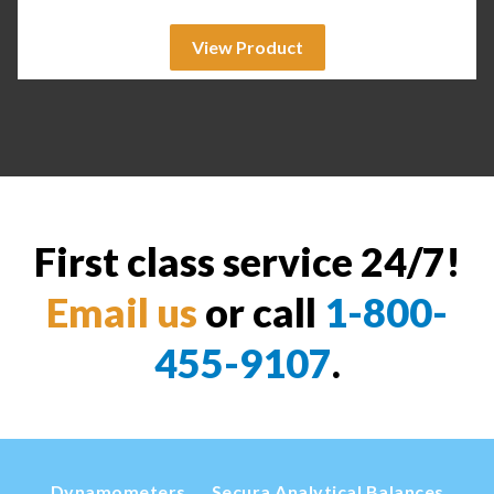
View Product
First class service 24/7!
Email us
or call
1-800-
455-9107
.
Dynamometers
Secura Analytical Balances