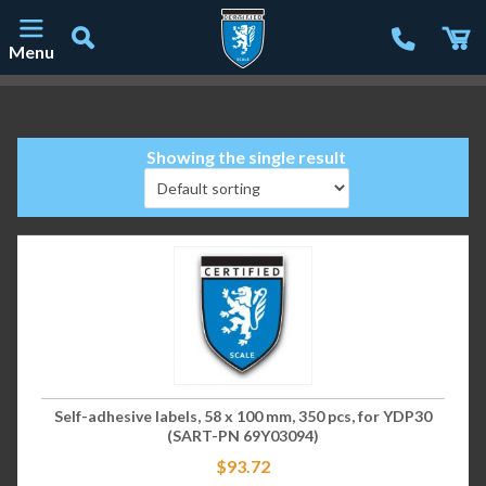
Menu
Main Navigation
Showing the single result
Self-adhesive labels, 58 x 100 mm, 350 pcs, for YDP30
(SART-PN 69Y03094)
$
93.72