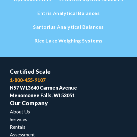
Entris Analytical Balances
Sartorius Analytical Balances
Rice Lake Weighing Systems
Certified Scale
1-800-455-9107
N57 W13640 Carmen Avenue
Menomonee Falls, WI 53051
Our Company
About Us
Services
Rentals
Assessment