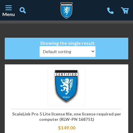
Menu
Main Navigation
Showing the single result
ScaleLink Pro 5 Lite license file, one license required per
computer (RLW-PN 168751)
$
149.00