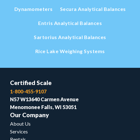
Dynamometers
Secura Analytical Balances
Entris Analytical Balances
Sartorius Analytical Balances
Rice Lake Weighing Systems
Certified Scale
1-800-455-9107
N57 W13640 Carmen Avenue
Menomonee Falls, WI 53051
Our Company
About Us
Services
Rentals