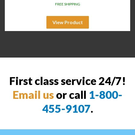
FREE SHIPPING
View Product
First class service 24/7!
Email us
or call
1-800-
455-9107
.