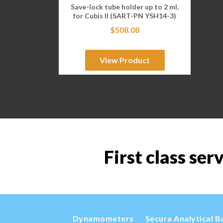
Save-lock tube holder up to 2 ml,
for Cubis II (SART-PN YSH14-3)
$
508.08
View Product
First class ser
Dynamometers
Secura Analytical B