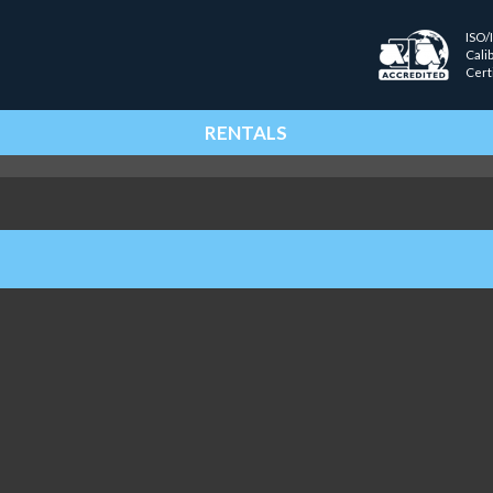
ISO/
Cali
Cert
RENTALS