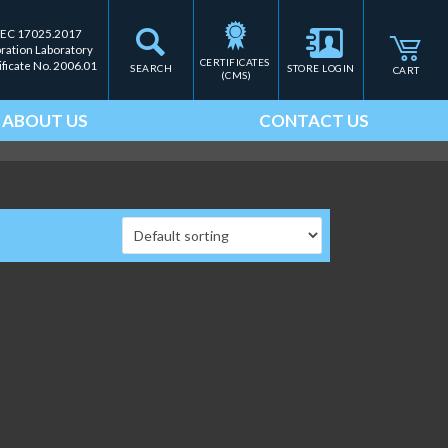
IEC 17025.2017
bration Laboratory
CERTIFICATES 
ificate No. 2006.01
SEARCH
STORE LOGIN
CART
(CMS)
ABOUT US
CONTACT US