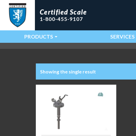
Certified Scale
1-800-455-9107
PRODUCTS
SERVICES
Main Navigation
Showing the single result