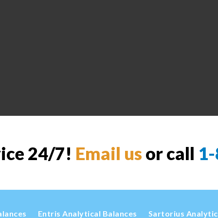
vice 24/7!
Email us
or call
1-
alances
Entris Analytical Balances
Sartorius Analyti