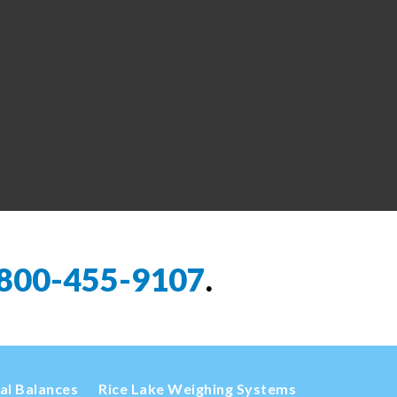
800-455-9107
.
cal Balances
Rice Lake Weighing Systems