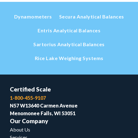
Dynamometers
Secura Analytical Balances
Entris Analytical Balances
Sartorius Analytical Balances
Rice Lake Weighing Systems
Certified Scale
1-800-455-9107
N57 W13640 Carmen Avenue
Menomonee Falls, WI 53051
Our Company
About Us
Services