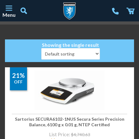
Menu
Main Navigation
Showing the single result
21%
OFF
Sartorius SECURA6102-1NUS Secura Series Precision
Balance, 6100 g x 0.01 g, NTEP Certified
List Price:
$
4,740.63