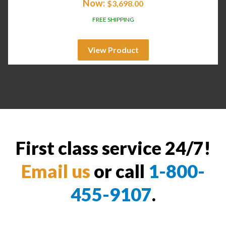
Now:
$
3,698.00
FREE SHIPPING
View Product
First class service 24/7!
Email us
or call
1-800-
455-9107
.