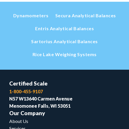
Dynamometers
Secura Analytical Balances
Entris Analytical Balances
Sartorius Analytical Balances
Rice Lake Weighing Systems
Certified Scale
1-800-455-9107
N57 W13640 Carmen Avenue
Menomonee Falls, WI 53051
Our Company
About Us
Services