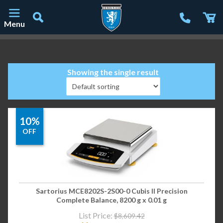
Menu
Main Navigation
Showing the single result
10%
OFF
Sartorius MCE8202S-2S00-0 Cubis II Precision
Complete Balance, 8200 g x 0.01 g
List Price:
$
8,609.42