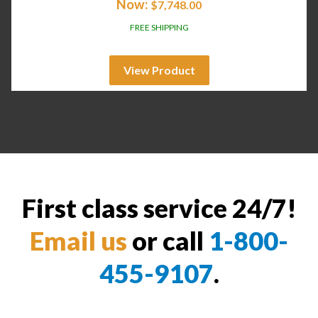
Now:
$
7,748.00
FREE SHIPPING
View Product
First class service 24/7!
Email us
or call
1-800-
455-9107
.