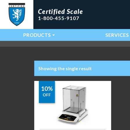
Certified Scale
1-800-455-9107
PRODUCTS
SERVICES
Main Navigation
Showing the single result
10%
OFF