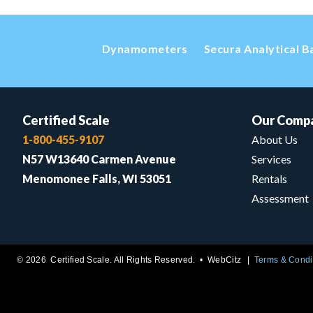
Dynamometers
Secura Analytical B
Certified Scale
Our Comp
1-800-455-9107
About Us
N57 W13640 Carmen Avenue
Services
Menomonee Falls, WI 53051
Rentals
Assessment
© 2026 Certified Scale. All Rights Reserved. •
WebCitz
Terms & Condi