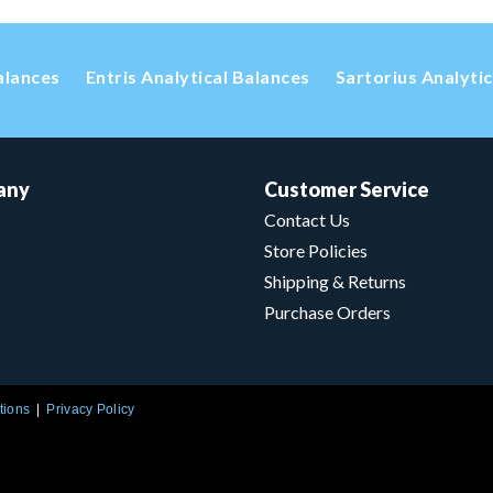
alances
Entris Analytical Balances
Sartorius Analyti
any
Customer Service
Contact Us
Store Policies
Shipping & Returns
Purchase Orders
tions
Privacy Policy