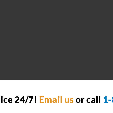
vice 24/7!
Email us
or call
1-