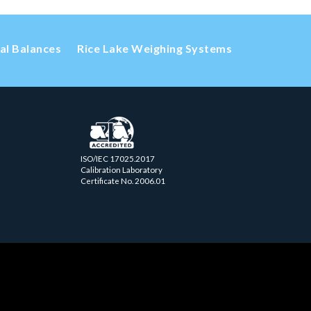
cal Balances
Rice Lake Weighing Systems
ISO/IEC 17025.2017
Calibration Laboratory
Certificate No. 2006.01