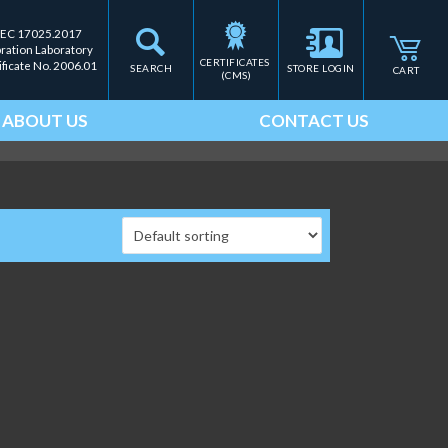
IEC 17025.2017
bration Laboratory
CERTIFICATES 
ificate No. 2006.01
SEARCH
STORE LOGIN
CART
(CMS)
ABOUT US
CONTACT US