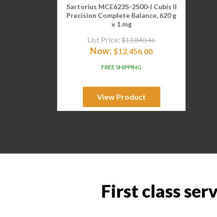
Sartorius MCE623S-2S00-I Cubis II
Precision Complete Balance, 620 g
x 1 mg
List Price:
$
13,840.46
Now:
$
12,456.00
FREE SHIPPING
View Product
First class ser