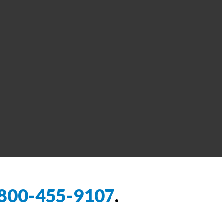
800-455-9107
.