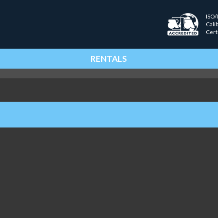
ISO/
Cali
Cert
RENTALS