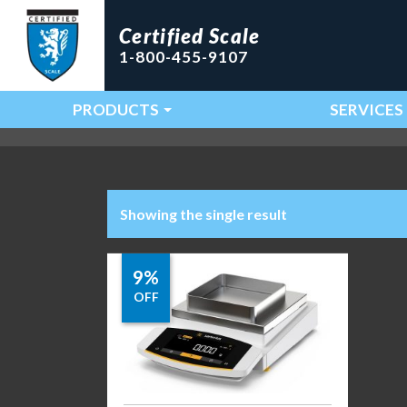
Certified Scale
1-800-455-9107
PRODUCTS
SERVICES
Main Navigation
Showing the single result
9%
OFF