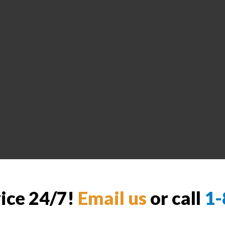
vice 24/7!
Email us
or call
1-