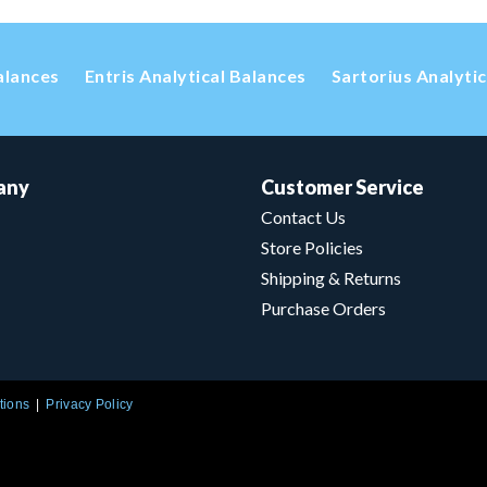
alances
Entris Analytical Balances
Sartorius Analyti
any
Customer Service
Contact Us
Store Policies
Shipping & Returns
Purchase Orders
tions
Privacy Policy