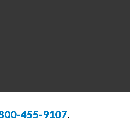
800-455-9107
.