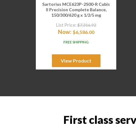
Sartorius MCE623P-2S00-R Cubis
II Precision Complete Balance,
150/300/620 g x 1/2/5 mg
List Price:
$
7,316.92
Now:
$
6,586.00
FREE SHIPPING
View Product
First class ser