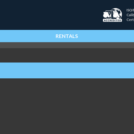
ISO/
Cali
Cert
RENTALS