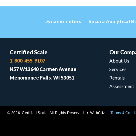
Dynamometers
Secura Analytical B
Certified Scale
Our Comp
1-800-455-9107
About Us
N57 W13640 Carmen Avenue
Services
Menomonee Falls, WI 53051
Rentals
Assessment
© 2026 Certified Scale. All Rights Reserved. •
WebCitz
Terms & Condi