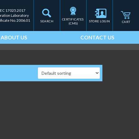
IEC 17025.2017
bration Laboratory
CERTIFICATES 
ificate No. 2006.01
SEARCH
STORE LOGIN
CART
(CMS)
ABOUT US
CONTACT US