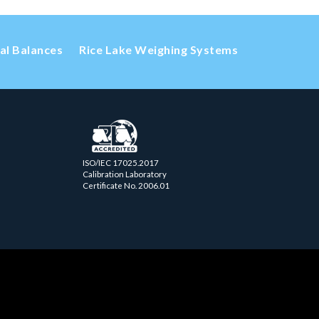
cal Balances
Rice Lake Weighing Systems
ISO/IEC 17025.2017
Calibration Laboratory
Certificate No. 2006.01