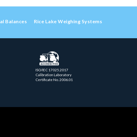
cal Balances
Rice Lake Weighing Systems
ISO/IEC 17025.2017
Calibration Laboratory
Certificate No. 2006.01