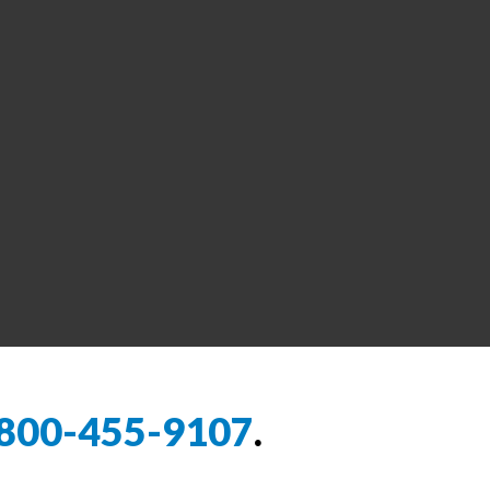
800-455-9107
.