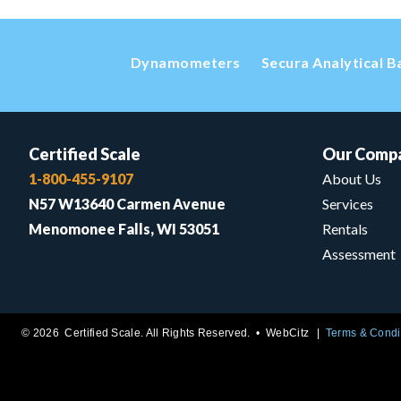
Dynamometers
Secura Analytical B
Certified Scale
Our Comp
1-800-455-9107
About Us
N57 W13640 Carmen Avenue
Services
Menomonee Falls, WI 53051
Rentals
Assessment
© 2026 Certified Scale. All Rights Reserved. •
WebCitz
Terms & Condi