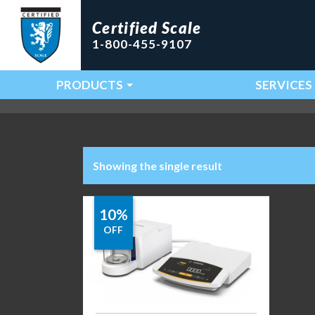
Certified Scale
1-800-455-9107
PRODUCTS
SERVICES
Main Navigation
Showing the single result
10%
OFF