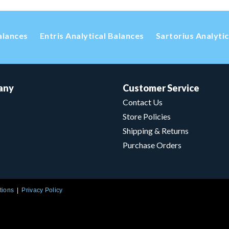
alances
Entris Analytical Balances
Sartorius Analyti
any
Customer Service
Contact Us
Store Policies
Shipping & Returns
Purchase Orders
tions
Privacy Policy