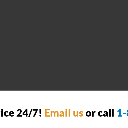
vice 24/7!
Email us
or call
1-