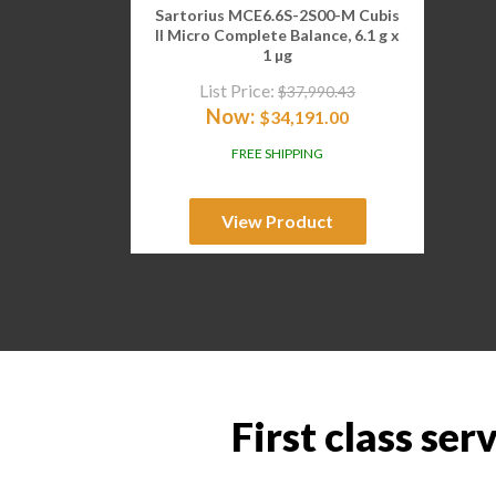
Sartorius MCE6.6S-2S00-M Cubis
II Micro Complete Balance, 6.1 g x
1 µg
List Price:
$
37,990.43
Now:
$
34,191.00
FREE SHIPPING
View Product
First class ser