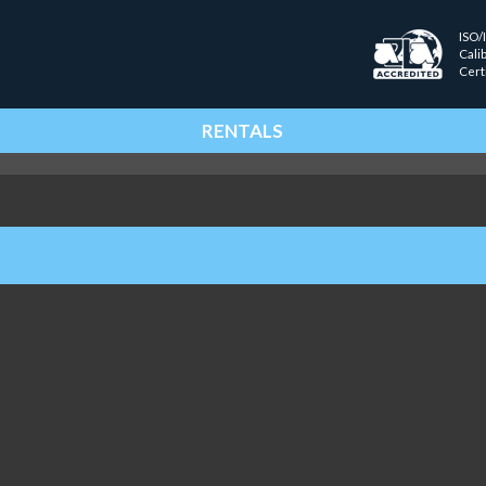
ISO/
Cali
Cert
RENTALS