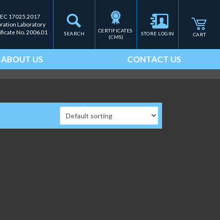
IEC 17025.2017
bration Laboratory
CERTIFICATES 
ificate No. 2006.01
SEARCH
STORE LOGIN
CART
(CMS)
ABOUT US
CONTACT US