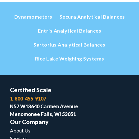
Dynamometers
Secura Analytical Balances
Entris Analytical Balances
Sartorius Analytical Balances
Rice Lake Weighing Systems
Certified Scale
1-800-455-9107
N57 W13640 Carmen Avenue
Menomonee Falls, WI 53051
Our Company
About Us
Services