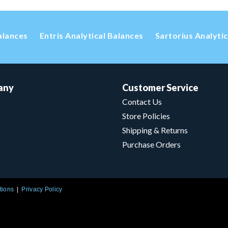
alances
Entris Analytical Balances
Sartorius Analyti
any
Customer Service
Contact Us
Store Policies
Shipping & Returns
Purchase Orders
tions
Privacy Policy