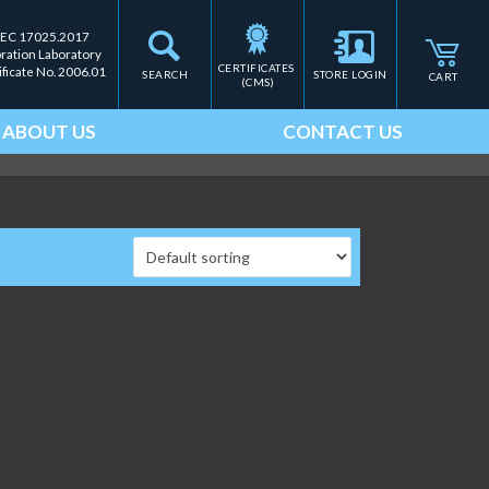
IEC 17025.2017
bration Laboratory
CERTIFICATES 
ificate No. 2006.01
SEARCH
STORE LOGIN
CART
(CMS)
ABOUT US
CONTACT US