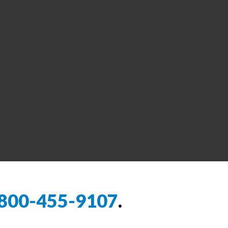
800-455-9107
.