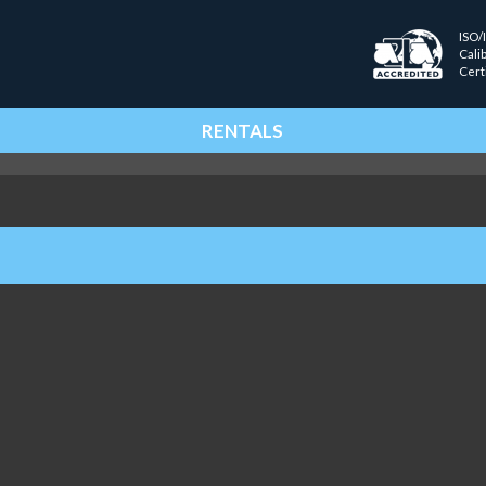
ISO/
Cali
Cert
RENTALS