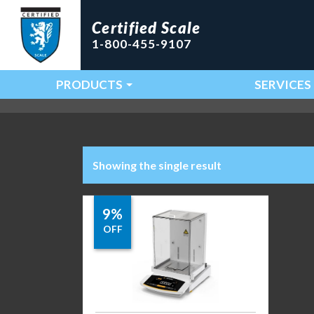
Certified Scale
1-800-455-9107
PRODUCTS
SERVICES
Main Navigation
Showing the single result
9%
OFF