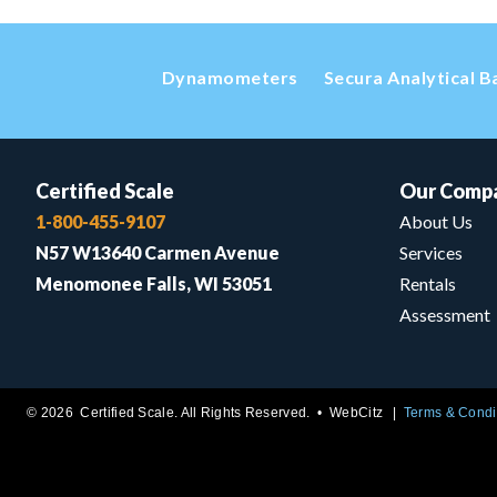
Dynamometers
Secura Analytical B
Certified Scale
Our Comp
1-800-455-9107
About Us
N57 W13640 Carmen Avenue
Services
Menomonee Falls, WI 53051
Rentals
Assessment
© 2026 Certified Scale. All Rights Reserved. •
WebCitz
Terms & Condi