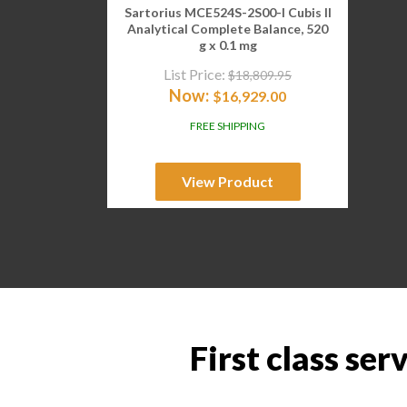
Sartorius MCE524S-2S00-I Cubis II
Analytical Complete Balance, 520
g x 0.1 mg
List Price:
$
18,809.95
Now:
$
16,929.00
FREE SHIPPING
View Product
First class ser