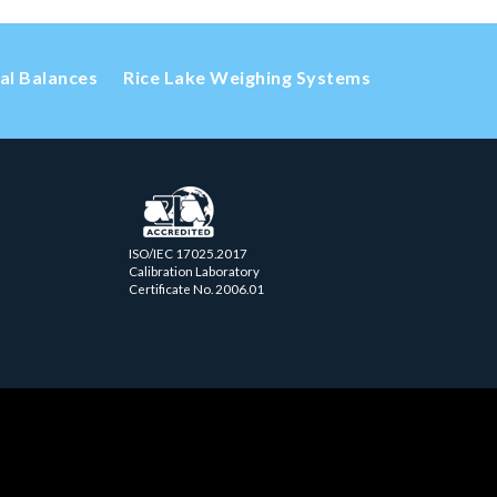
cal Balances
Rice Lake Weighing Systems
ISO/IEC 17025.2017
Calibration Laboratory
Certificate No. 2006.01