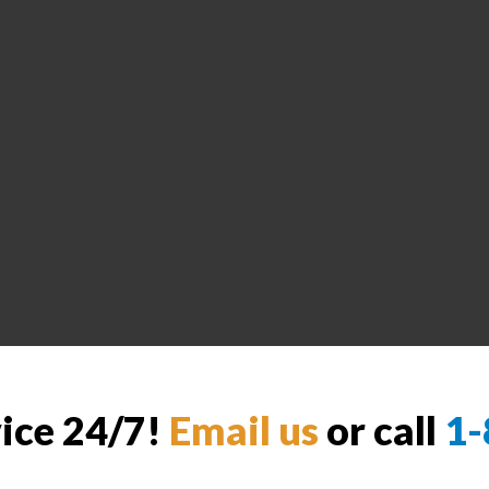
vice 24/7!
Email us
or call
1-