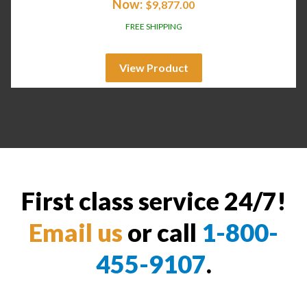
Now:
$
9,877.00
FREE SHIPPING
View Product
First class service 24/7!
Email us
or call
1-800-
455-9107
.