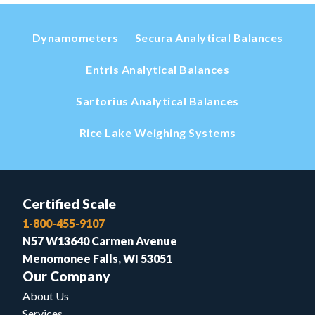
Dynamometers
Secura Analytical Balances
Entris Analytical Balances
Sartorius Analytical Balances
Rice Lake Weighing Systems
Certified Scale
1-800-455-9107
N57 W13640 Carmen Avenue
Menomonee Falls, WI 53051
Our Company
About Us
Services