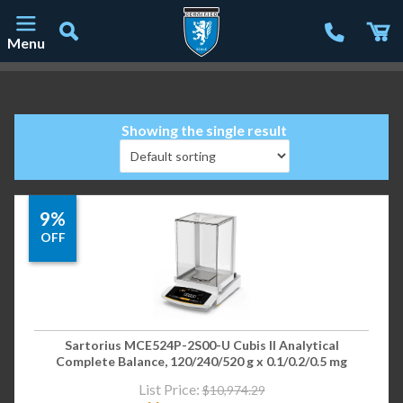
Menu
Main Navigation
Showing the single result
9%
OFF
Sartorius MCE524P-2S00-U Cubis II Analytical
Complete Balance, 120/240/520 g x 0.1/0.2/0.5 mg
List Price:
$
10,974.29