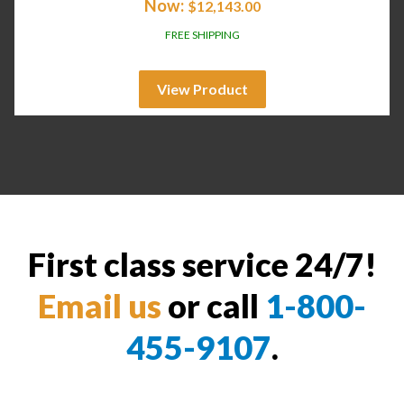
Now:
$
12,143.00
FREE SHIPPING
View Product
First class service 24/7!
Email us
or call
1-800-
455-9107
.