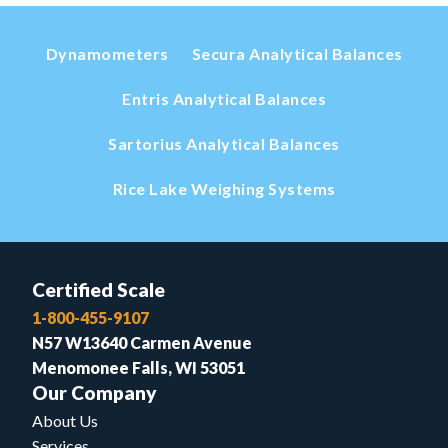
Dynamometers
Secura Analytical Balances
Entris Analytical Balances
Sartorius Analytical Balances
Rice Lake Weighing Systems
Certified Scale
1-800-455-9107
N57 W13640 Carmen Avenue
Menomonee Falls, WI 53051
Our Company
About Us
Services