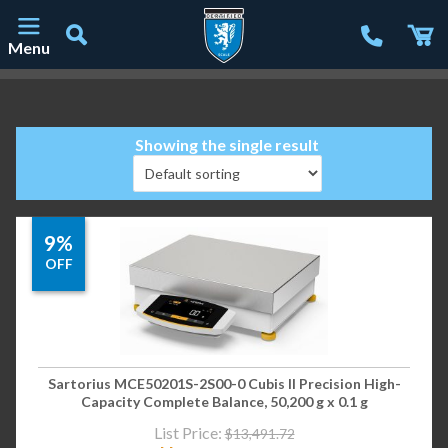
Menu
Main Navigation
Showing the single result
9%
OFF
Sartorius MCE50201S-2S00-0 Cubis II Precision High-
Capacity Complete Balance, 50,200 g x 0.1 g
List Price:
$
13,491.72