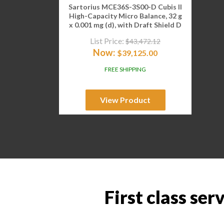
Sartorius MCE36S-3S00-D Cubis II
High-Capacity Micro Balance, 32 g
x 0.001 mg (d), with Draft Shield D
List Price:
$
43,472.12
Now:
$
39,125.00
FREE SHIPPING
View Product
First class ser