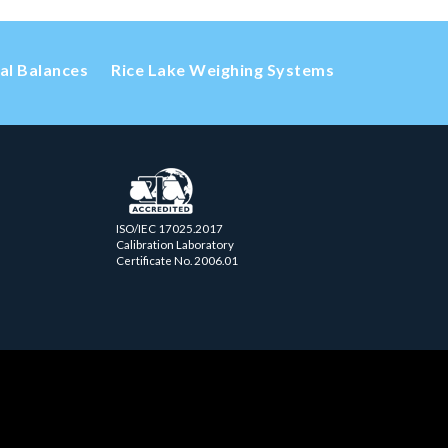
cal Balances
Rice Lake Weighing Systems
ISO/IEC 17025.2017
Calibration Laboratory
Certificate No. 2006.01