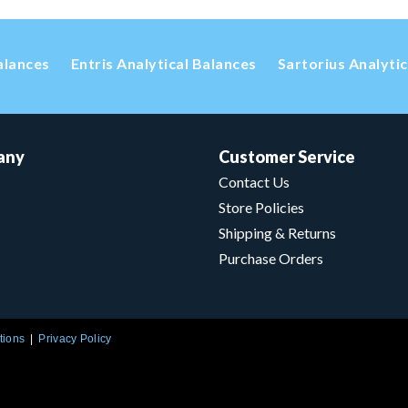
alances
Entris Analytical Balances
Sartorius Analyti
any
Customer Service
Contact Us
Store Policies
Shipping & Returns
Purchase Orders
tions
Privacy Policy