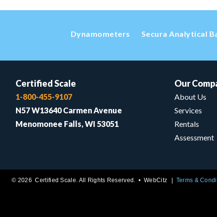
Dynamometers
Secura Analytical B
Certified Scale
Our Comp
1-800-455-9107
About Us
N57 W13640 Carmen Avenue
Services
Menomonee Falls, WI 53051
Rentals
Assessment
© 2026 Certified Scale. All Rights Reserved. •
WebCitz
Terms & Condi