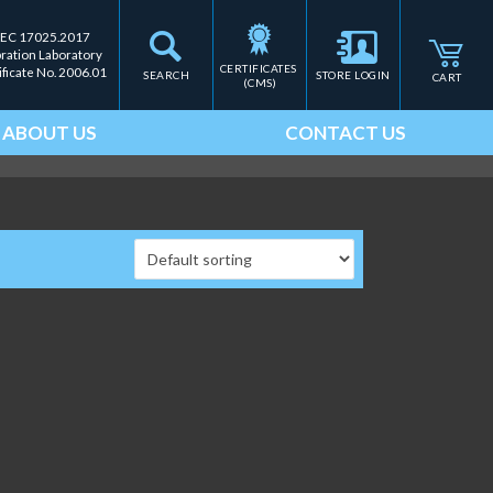
IEC 17025.2017
bration Laboratory
CERTIFICATES 
ificate No. 2006.01
SEARCH
STORE LOGIN
CART
(CMS)
ABOUT US
CONTACT US