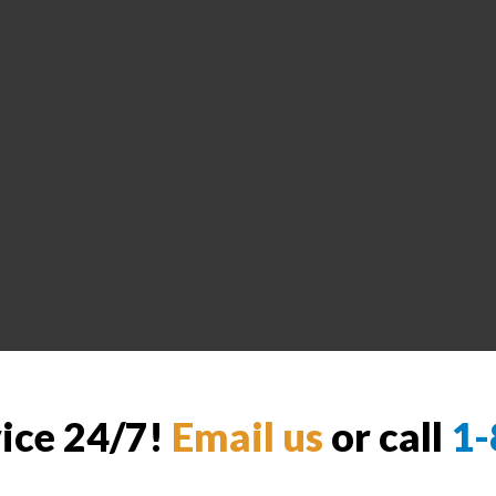
vice 24/7!
Email us
or call
1-