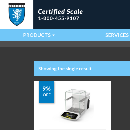
Certified Scale
1-800-455-9107
PRODUCTS
SERVICES
Main Navigation
Showing the single result
9%
OFF