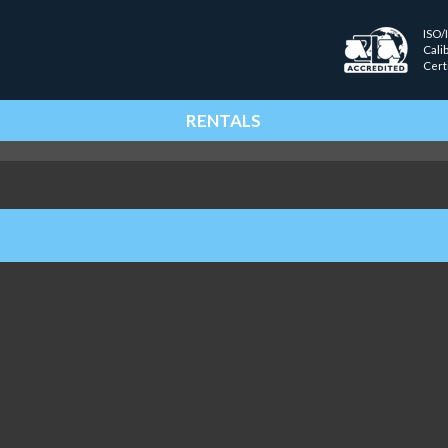
ISO/
Cali
Cert
RENTALS