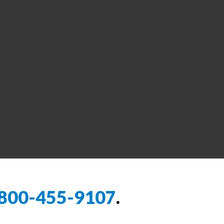
800-455-9107
.