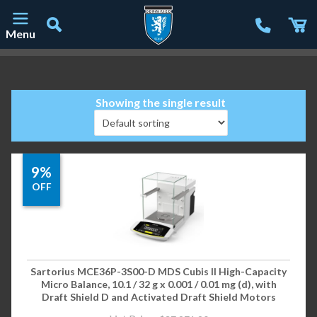
Menu
Main Navigation
Showing the single result
9%
OFF
Sartorius MCE36P-3S00-D MDS Cubis II High-Capacity
Micro Balance, 10.1 / 32 g x 0.001 / 0.01 mg (d), with
Draft Shield D and Activated Draft Shield Motors