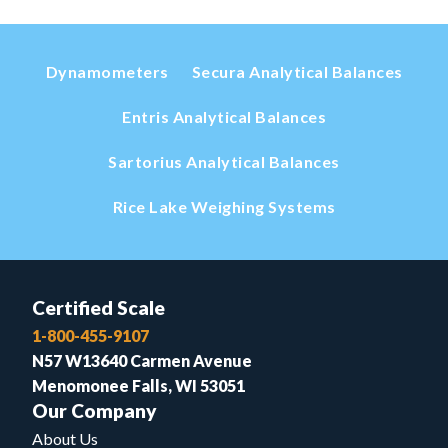
Dynamometers
Secura Analytical Balances
Entris Analytical Balances
Sartorius Analytical Balances
Rice Lake Weighing Systems
Certified Scale
1-800-455-9107
N57 W13640 Carmen Avenue
Menomonee Falls, WI 53051
Our Company
About Us