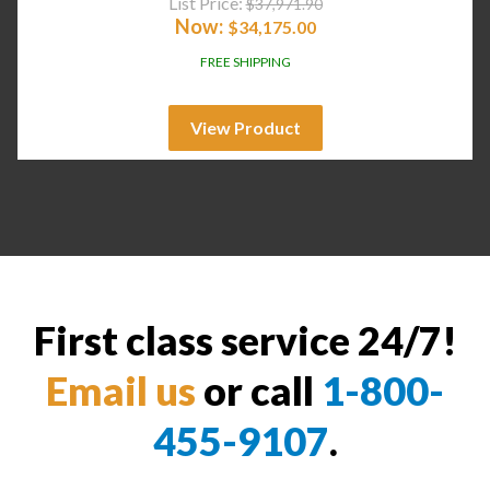
List Price:
$
37,971.90
Now:
$
34,175.00
FREE SHIPPING
View Product
First class service 24/7!
Email us
or call
1-800-
455-9107
.