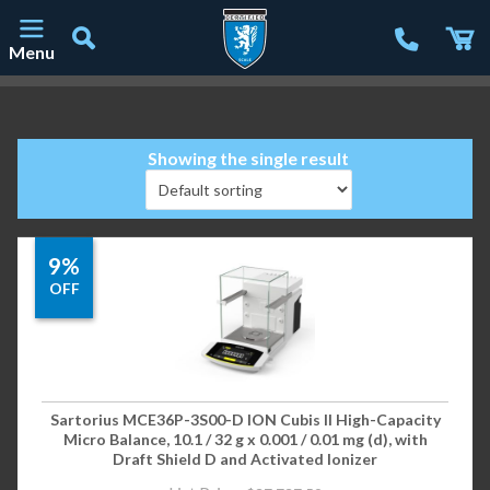
Menu
Main Navigation
Showing the single result
9%
OFF
Sartorius MCE36P-3S00-D ION Cubis II High-Capacity
Micro Balance, 10.1 / 32 g x 0.001 / 0.01 mg (d), with
Draft Shield D and Activated Ionizer