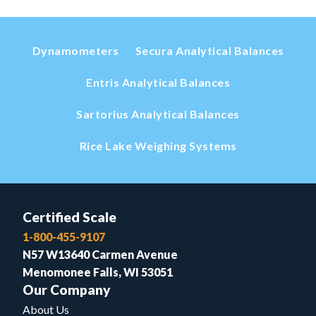
Dynamometers
Secura Analytical Balances
Entris Analytical Balances
Sartorius Analytical Balances
Rice Lake Weighing Systems
Certified Scale
1-800-455-9107
N57 W13640 Carmen Avenue
Menomonee Falls, WI 53051
Our Company
About Us