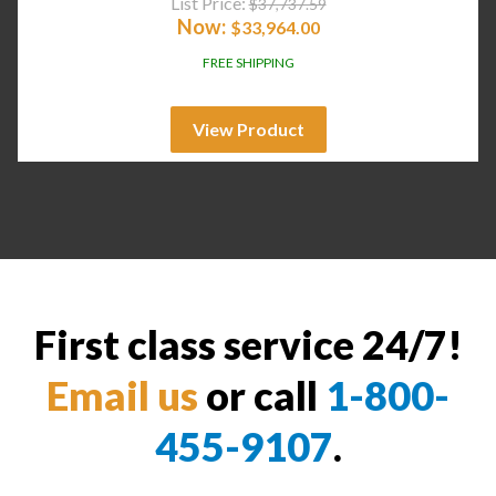
List Price:
$
37,737.59
Now:
$
33,964.00
FREE SHIPPING
View Product
First class service 24/7!
Email us
or call
1-800-
455-9107
.