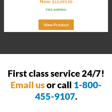
Now:
$
10,093.00
FREE SHIPPING
View Product
First class service 24/7!
Email us
or call
1-800-
455-9107
.