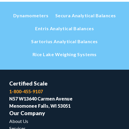
Dynamometers
Secura Analytical Balances
Entris Analytical Balances
Sartorius Analytical Balances
Rice Lake Weighing Systems
Certified Scale
1-800-455-9107
N57 W13640 Carmen Avenue
Menomonee Falls, WI 53051
Our Company
About Us
Services