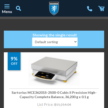
Menu
Main Navigation
Showing the single result
9%
OFF
Sartorius MCE36201S-2S00-0 Cubis II Precision High-
Capacity Complete Balance, 36,200 g x 0.1 g
List Price:
$
11,214.04