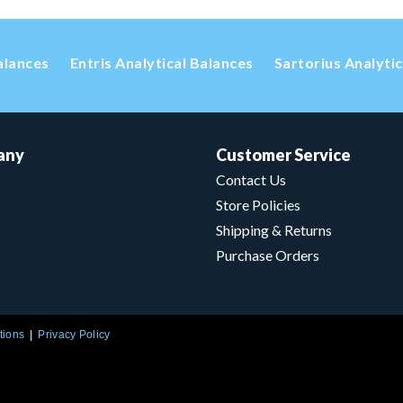
alances
Entris Analytical Balances
Sartorius Analyti
any
Customer Service
Contact Us
Store Policies
Shipping & Returns
Purchase Orders
tions
Privacy Policy