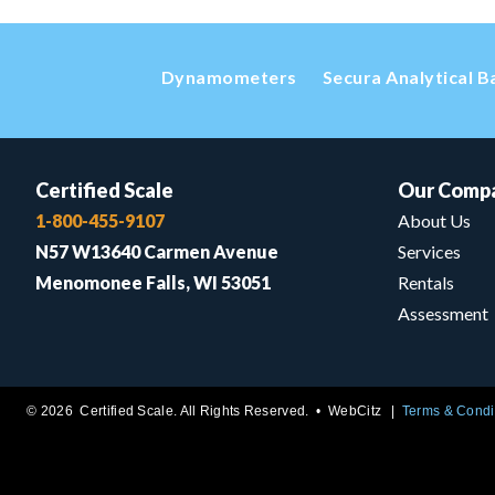
Dynamometers
Secura Analytical B
Certified Scale
Our Comp
1-800-455-9107
About Us
N57 W13640 Carmen Avenue
Services
Menomonee Falls, WI 53051
Rentals
Assessment
© 2026 Certified Scale. All Rights Reserved. •
WebCitz
Terms & Condi