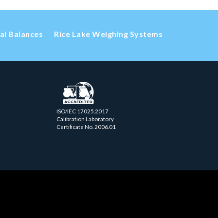
cal Balances
Rice Lake Weighing Systems
ISO/IEC 17025.2017
Calibration Laboratory
Certificate No. 2006.01