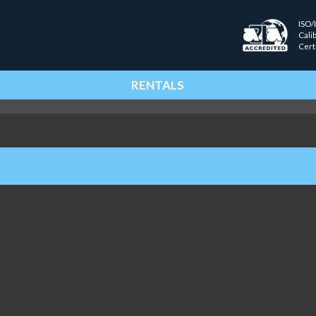
ISO/
Cali
Cert
RENTALS