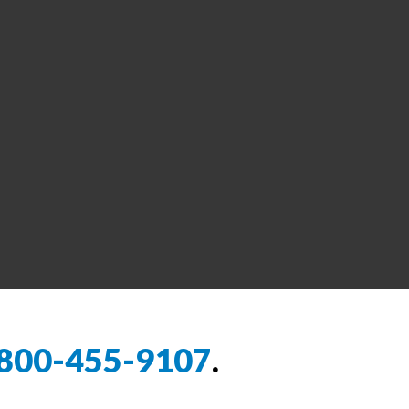
800-455-9107
.