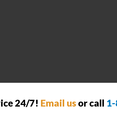
vice 24/7!
Email us
or call
1-