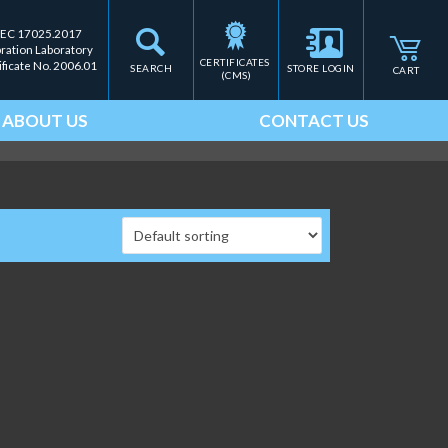
IEC 17025.2017
bration Laboratory
CERTIFICATES 
ificate No. 2006.01
SEARCH
STORE LOGIN
CART
(CMS)
ABOUT US
CONTACT US