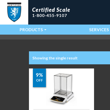
Certified Scale
1-800-455-9107
PRODUCTS
SERVICES
Main Navigation
Showing the single result
9%
OFF