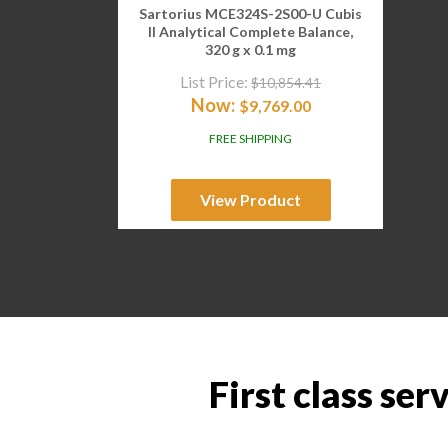
Sartorius MCE324S-2S00-U Cubis
II Analytical Complete Balance,
320 g x 0.1 mg
List Price:
$
10,854.41
Now:
$
9,769.00
FREE SHIPPING
View Product
First class ser