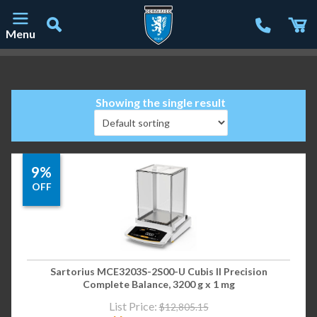
Menu
Main Navigation
Showing the single result
9%
OFF
Sartorius MCE3203S-2S00-U Cubis II Precision
Complete Balance, 3200 g x 1 mg
List Price:
$
12,805.15