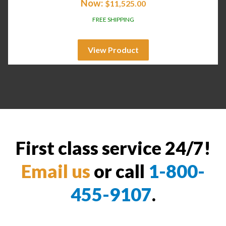
Now:
$
11,525.00
FREE SHIPPING
View Product
First class service 24/7!
Email us
or call
1-800-
455-9107
.