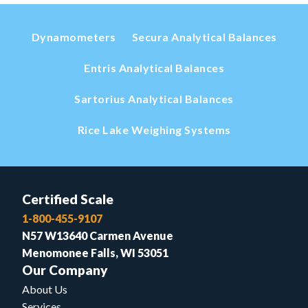
Dynamometers
Secura Analytical Balances
Entris Analytical Balances
Sartorius Analytical Balances
Rice Lake Weighing Systems
Certified Scale
1-800-455-9107
N57 W13640 Carmen Avenue
Menomonee Falls, WI 53051
Our Company
About Us
Services