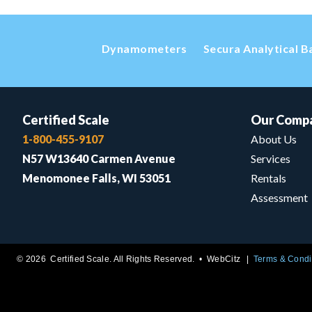
Dynamometers
Secura Analytical B
Certified Scale
Our Comp
1-800-455-9107
About Us
N57 W13640 Carmen Avenue
Services
Menomonee Falls, WI 53051
Rentals
Assessment
© 2026 Certified Scale. All Rights Reserved. •
WebCitz
Terms & Condi