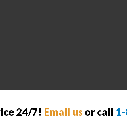
vice 24/7!
Email us
or call
1-