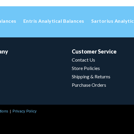
alances
Entris Analytical Balances
Sartorius Analyti
any
Customer Service
Contact Us
Store Policies
Shipping & Returns
Purchase Orders
tions
Privacy Policy