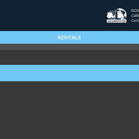
ISO/
Cali
Cert
RENTALS