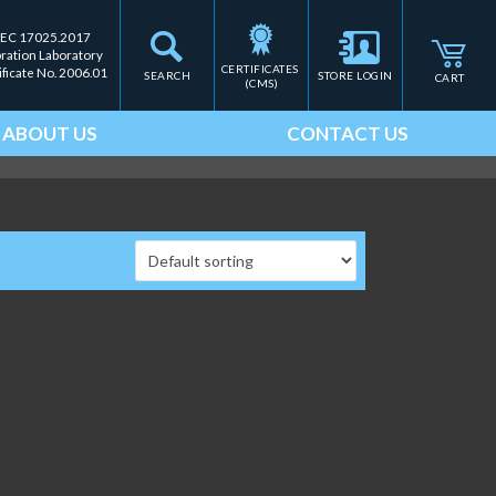
IEC 17025.2017
bration Laboratory
CERTIFICATES 
ificate No. 2006.01
SEARCH
STORE LOGIN
CART
(CMS)
ABOUT US
CONTACT US