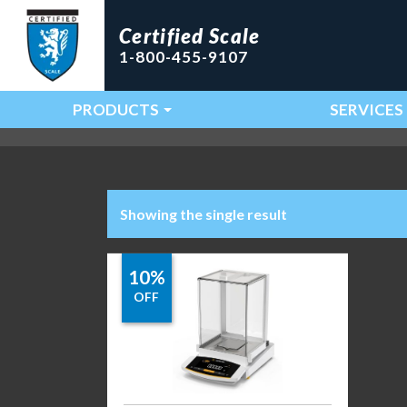
Certified Scale
1-800-455-9107
PRODUCTS
SERVICES
Main Navigation
Showing the single result
10%
OFF