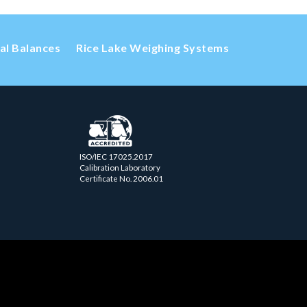
cal Balances
Rice Lake Weighing Systems
ISO/IEC 17025.2017
Calibration Laboratory
Certificate No. 2006.01