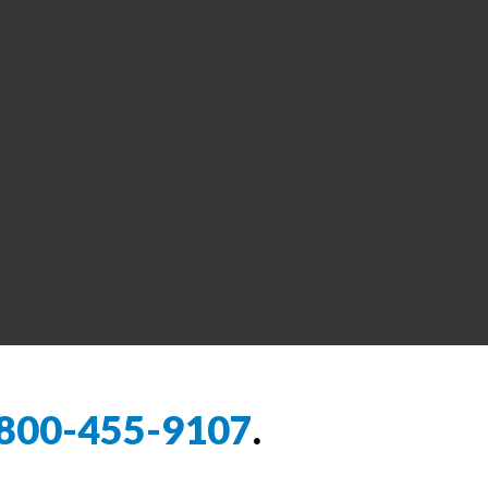
800-455-9107
.