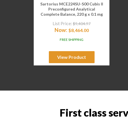
Sartorius MCE224SU-S00 Cubis II
Preconfigured Analytical
Complete Balance, 220 g x 0.1 mg
List Price:
$
9,404.97
Now:
$
8,464.00
FREE SHIPPING
View Product
First class ser