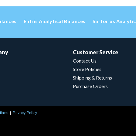
alances
Entris Analytical Balances
Sartorius Analyti
any
Customer Service
Contact Us
Store Policies
Shipping & Returns
Purchase Orders
tions
Privacy Policy