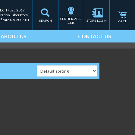
IEC 17025.2017
bration Laboratory
CERTIFICATES 
ificate No. 2006.01
SEARCH
STORE LOGIN
CART
(CMS)
ABOUT US
CONTACT US