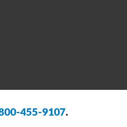
800-455-9107
.