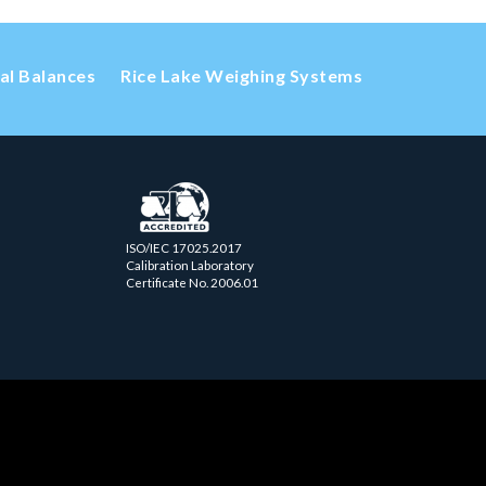
cal Balances
Rice Lake Weighing Systems
ISO/IEC 17025.2017
Calibration Laboratory
Certificate No. 2006.01