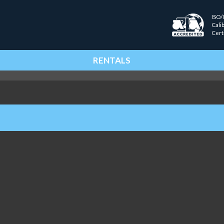
ISO/
Cali
Cert
RENTALS