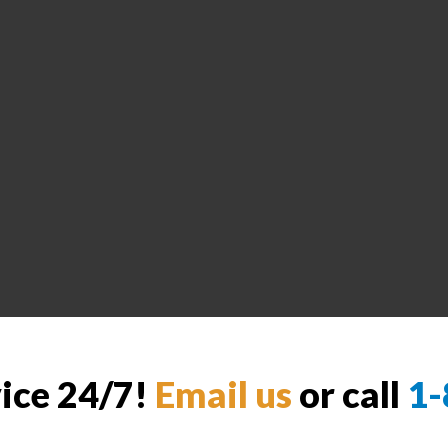
vice 24/7!
Email us
or call
1-