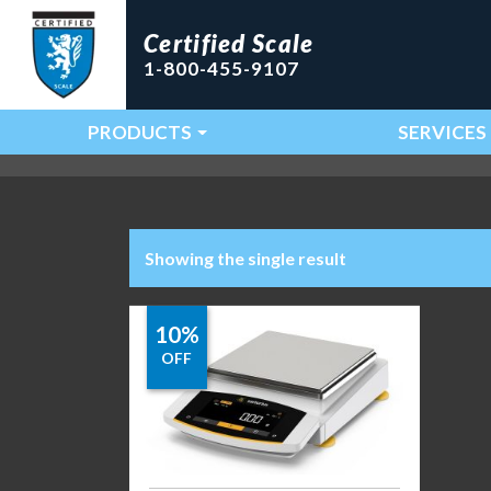
Certified Scale
1-800-455-9107
PRODUCTS
SERVICES
Main Navigation
Showing the single result
10%
OFF