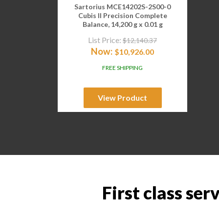
Sartorius MCE14202S-2S00-0
Cubis II Precision Complete
Balance, 14,200 g x 0.01 g
List Price:
$
12,140.37
Now:
$
10,926.00
FREE SHIPPING
View Product
First class ser