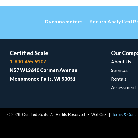
Dynamometers
Secura Analytical B
Certified Scale
Our Comp
1-800-455-9107
About Us
N57 W13640 Carmen Avenue
Services
Menomonee Falls, WI 53051
Rentals
Assessment
© 2026 Certified Scale. All Rights Reserved. •
WebCitz
Terms & Condi