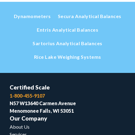
Dynamometers
Secura Analytical Balances
Entris Analytical Balances
Sartorius Analytical Balances
Rice Lake Weighing Systems
Certified Scale
1-800-455-9107
N57 W13640 Carmen Avenue
Menomonee Falls, WI 53051
Our Company
About Us
Services