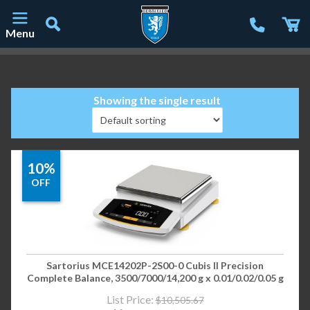
Menu
Main Navigation
Showing the single result
10%
OFF
Sartorius MCE14202P-2S00-0 Cubis II Precision
Complete Balance, 3500/7000/14,200 g x 0.01/0.02/0.05 g
List Price:
$
10,505.67