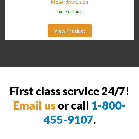
Now:
$
9,455.00
FREE SHIPPING
View Product
First class service 24/7!
Email us
or call
1-800-
455-9107
.