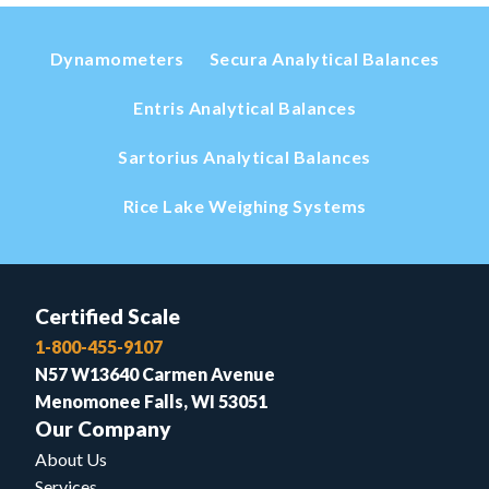
Dynamometers
Secura Analytical Balances
Entris Analytical Balances
Sartorius Analytical Balances
Rice Lake Weighing Systems
Certified Scale
1-800-455-9107
N57 W13640 Carmen Avenue
Menomonee Falls, WI 53051
Our Company
About Us
Services