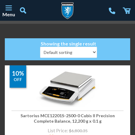
Menu
Main Navigation
Showing the single result
10%
OFF
Sartorius MCE12201S-2S00-0 Cubis II Precision
Complete Balance, 12,200 g x 0.1 g
List Price:
$
6,800.35