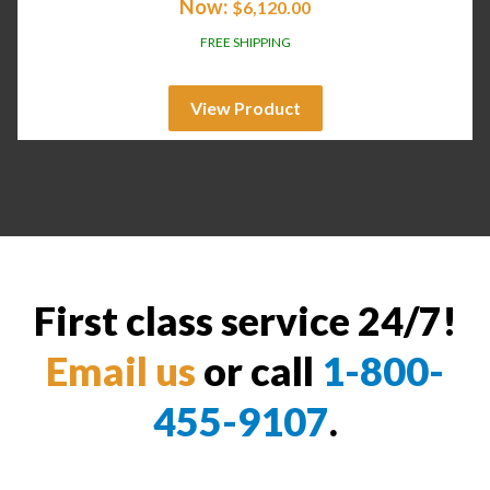
Now:
$
6,120.00
FREE SHIPPING
View Product
First class service 24/7!
Email us
or call
1-800-
455-9107
.