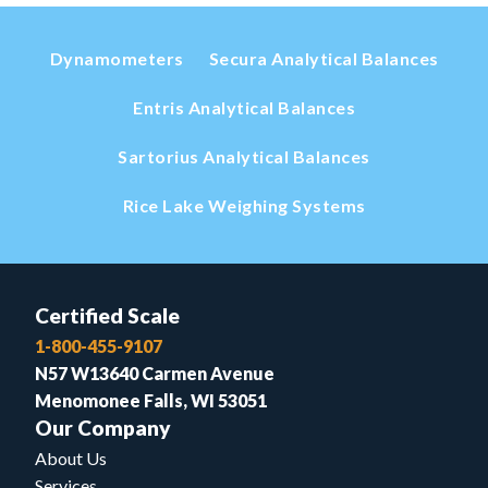
Dynamometers
Secura Analytical Balances
Entris Analytical Balances
Sartorius Analytical Balances
Rice Lake Weighing Systems
Certified Scale
1-800-455-9107
N57 W13640 Carmen Avenue
Menomonee Falls, WI 53051
Our Company
About Us
Services