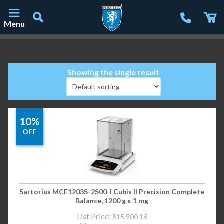
Menu
Main Navigation
Showing the single result
10%
OFF
Sartorius MCE1203S-2S00-I Cubis II Precision Complete
Balance, 1200 g x 1 mg
List Price:
$
15,900.18