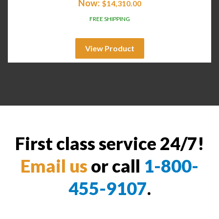
Now:
$
14,310.00
FREE SHIPPING
View Product
First class service 24/7!
Email us
or call
1-800-
455-9107
.