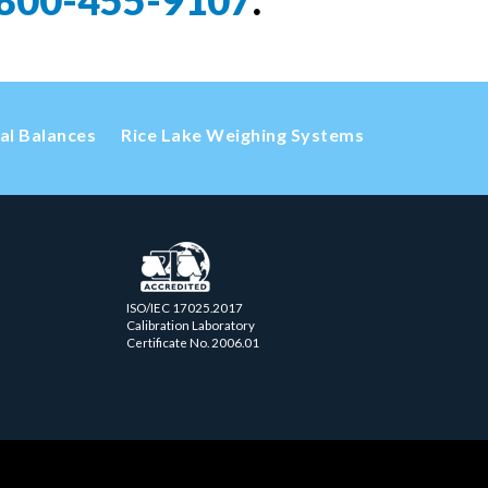
800-455-9107
.
cal Balances
Rice Lake Weighing Systems
ISO/IEC 17025.2017
Calibration Laboratory
Certificate No. 2006.01