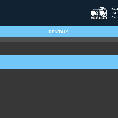
ISO/
Cali
Cert
RENTALS