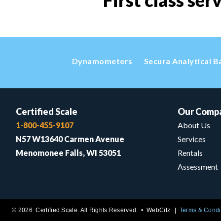
First class ser
Dynamometers
Secura Analytical B
Certified Scale
Our Comp
1-800-455-9107
About Us
N57 W13640 Carmen Avenue
Services
Menomonee Falls, WI 53051
Rentals
Assessment
© 2026 Certified Scale. All Rights Reserved. •
WebCitz
Terms & Condi