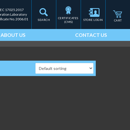
IEC 17025.2017
bration Laboratory
CERTIFICATES 
ificate No. 2006.01
SEARCH
STORE LOGIN
CART
(CMS)
ABOUT US
CONTACT US