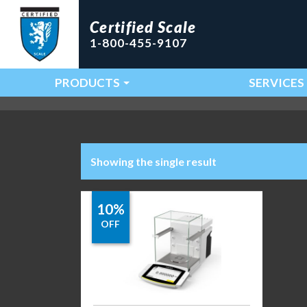
Certified Scale
1-800-455-9107
PRODUCTS
SERVICES
Main Navigation
Showing the single result
10%
OFF