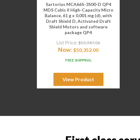
Sartorius MCA66S-3S00-D QP4
MDS Cubis II High-Capacity Micro
Balance, 61 g x 0.001 mg (d), with
Draft Shield D, Activated Draft
Shield Motors and software
package QP4
List Price:
$
55,947.06
Now:
$
50,352.00
FREE SHIPPING
View Product