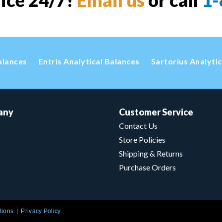
vice 24/7!
Email us
or call
1-
alances
Entris Analytical Balances
Sartorius Analyti
any
Customer Service
Contact Us
Store Policies
Shipping & Returns
Purchase Orders
tions
Privacy Policy