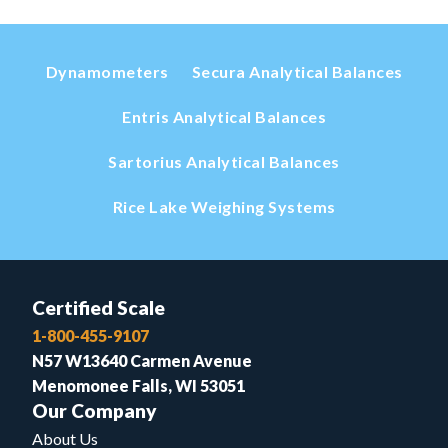
Dynamometers
Secura Analytical Balances
Entris Analytical Balances
Sartorius Analytical Balances
Rice Lake Weighing Systems
Certified Scale
1-800-455-9107
N57 W13640 Carmen Avenue
Menomonee Falls, WI 53051
Our Company
About Us