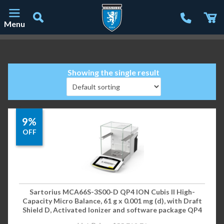
Menu
Main Navigation
Showing the single result
9%
OFF
Sartorius MCA66S-3S00-D QP4 ION Cubis II High-
Capacity Micro Balance, 61 g x 0.001 mg (d), with Draft
Shield D, Activated Ionizer and software package QP4