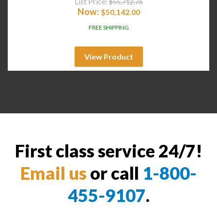
List Price:
$
55,712.76
Now:
$
50,142.00
FREE SHIPPING
View Product
First class service 24/7!
Email us
or call
1-800-
455-9107
.