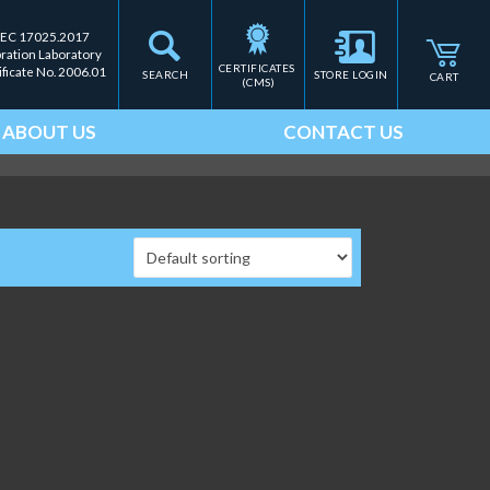
IEC 17025.2017
bration Laboratory
CERTIFICATES 
ificate No. 2006.01
SEARCH
STORE LOGIN
CART
(CMS)
ABOUT US
CONTACT US