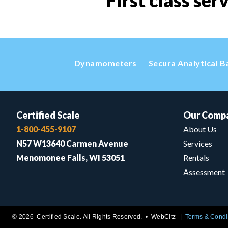
First class ser
Dynamometers
Secura Analytical B
Certified Scale
Our Comp
1-800-455-9107
About Us
N57 W13640 Carmen Avenue
Services
Menomonee Falls, WI 53051
Rentals
Assessment
© 2026 Certified Scale. All Rights Reserved. •
WebCitz
Terms & Condi