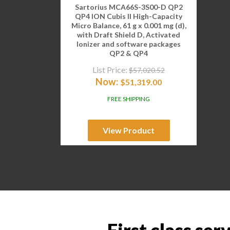
Sartorius MCA66S-3S00-D QP2
QP4 ION Cubis II High-Capacity
Micro Balance, 61 g x 0.001 mg (d),
with Draft Shield D, Activated
Ionizer and software packages
QP2 & QP4
List Price:
$
57,020.52
Now:
$
51,319.00
FREE SHIPPING
View Product