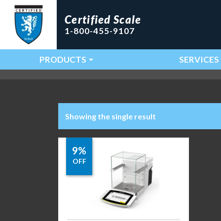
Certified Scale
1-800-455-9107
PRODUCTS
SERVICES
Main Navigation
Showing the single result
9%
OFF