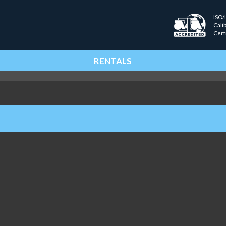
ISO/
Cali
Cert
RENTALS