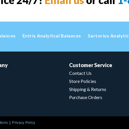
vice 24/7!
Email us
or call
1-
alances
Entris Analytical Balances
Sartorius Analyti
any
Customer Service
Contact Us
Store Policies
Shipping & Returns
Purchase Orders
tions
Privacy Policy