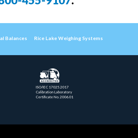
800-455-9107
.
cal Balances
Rice Lake Weighing Systems
ISO/IEC 17025.2017
Calibration Laboratory
Certificate No. 2006.01