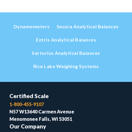
Dynamometers
Secura Analytical Balances
Entris Analytical Balances
Sartorius Analytical Balances
Rice Lake Weighing Systems
Certified Scale
1-800-455-9107
N57 W13640 Carmen Avenue
Menomonee Falls, WI 53051
Our Company