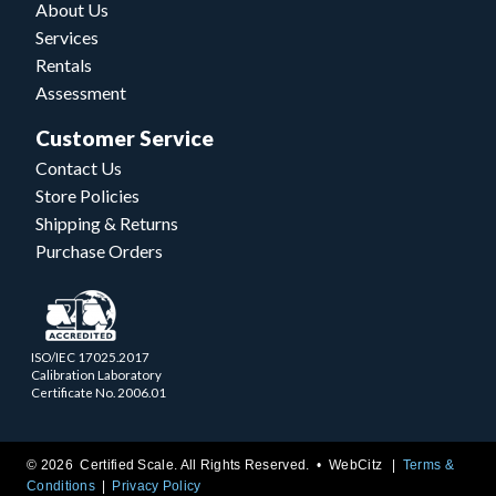
About Us
Services
Rentals
Assessment
Customer Service
Contact Us
Store Policies
Shipping & Returns
Purchase Orders
ISO/IEC 17025.2017
Calibration Laboratory
Certificate No. 2006.01
© 2026 Certified Scale. All Rights Reserved. •
WebCitz
Terms &
Conditions
Privacy Policy