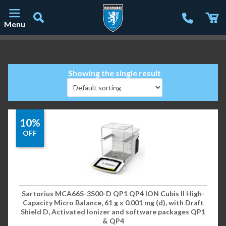
Menu
Main Navigation
Showing the single result
10%
OFF
Sartorius MCA66S-3S00-D QP1 QP4 ION Cubis II High-
Capacity Micro Balance, 61 g x 0.001 mg (d), with Draft
Shield D, Activated Ionizer and software packages QP1
& QP4