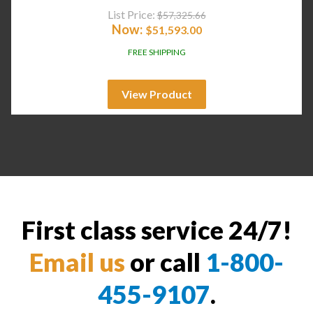
List Price:
$
57,325.66
Now:
$
51,593.00
FREE SHIPPING
View Product
First class service 24/7!
Email us
or call
1-800-
455-9107
.