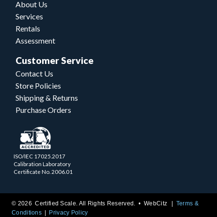
About Us
Services
Rentals
Assessment
Customer Service
Contact Us
Store Policies
Shipping & Returns
Purchase Orders
ISO/IEC 17025.2017
Calibration Laboratory
Certificate No. 2006.01
© 2026 Certified Scale. All Rights Reserved. •
WebCitz
Terms &
Conditions
Privacy Policy