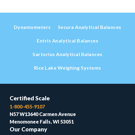
Dynamometers
Secura Analytical Balances
Entris Analytical Balances
Sartorius Analytical Balances
Rice Lake Weighing Systems
Certified Scale
1-800-455-9107
N57 W13640 Carmen Avenue
Menomonee Falls, WI 53051
Our Company