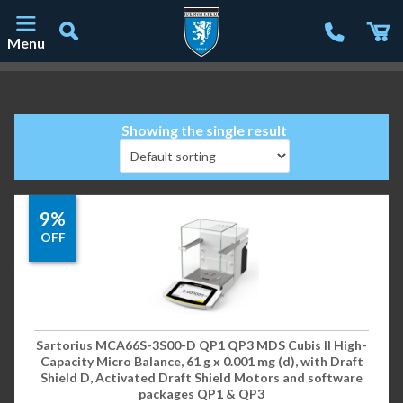
Menu
Main Navigation
Showing the single result
9%
OFF
Sartorius MCA66S-3S00-D QP1 QP3 MDS Cubis II High-
Capacity Micro Balance, 61 g x 0.001 mg (d), with Draft
Shield D, Activated Draft Shield Motors and software
packages QP1 & QP3