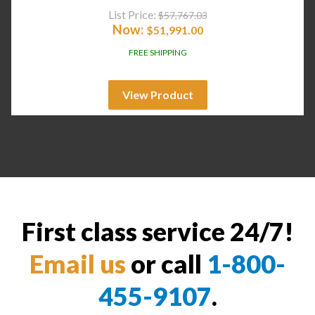
List Price:
$
57,767.03
Now:
$
51,991.00
FREE SHIPPING
View Product
First class service 24/7!
Email us
or call
1-800-
455-9107
.