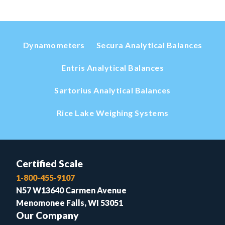
Dynamometers
Secura Analytical Balances
Entris Analytical Balances
Sartorius Analytical Balances
Rice Lake Weighing Systems
Certified Scale
1-800-455-9107
N57 W13640 Carmen Avenue
Menomonee Falls, WI 53051
Our Company