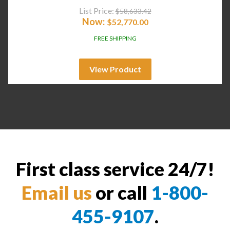
List Price:
$
58,633.42
Now:
$
52,770.00
FREE SHIPPING
View Product
First class service 24/7!
Email us
or call
1-800-
455-9107
.