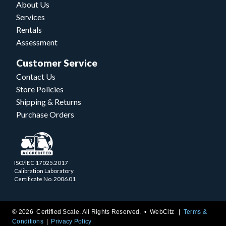
About Us
Services
Rentals
Assessment
Customer Service
Contact Us
Store Policies
Shipping & Returns
Purchase Orders
ISO/IEC 17025.2017
Calibration Laboratory
Certificate No. 2006.01
© 2026 Certified Scale. All Rights Reserved. •
WebCitz
Terms &
Conditions
Privacy Policy