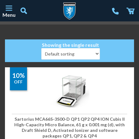
Menu
Main Navigation
Showing the single result
10%
OFF
Sartorius MCA66S-3S00-D QP1 QP2 QP4 ION Cubis II
High-Capacity Micro Balance, 61 g x 0.001 mg (d), with
Draft Shield D, Activated Ionizer and software
packages QP1, QP2 & QP4