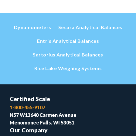
Dynamometers
Secura Analytical Balances
Entris Analytical Balances
Sartorius Analytical Balances
Rice Lake Weighing Systems
Certified Scale
1-800-455-9107
N57 W13640 Carmen Avenue
Menomonee Falls, WI 53051
Our Company