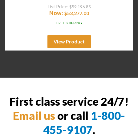
List Price:
$
59,196.85
Now:
$
53,277.00
FREE SHIPPING
View Product
First class service 24/7!
Email us
or call
1-800-
455-9107
.