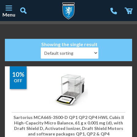
Menu
Main Navigation
Showing the single result
10%
OFF
Sartorius MCA66S-3S00-D QP1 QP2 QP4 HWL Cubis II
High-Capacity Micro Balance, 61 g x 0.001 mg (d), with
Draft Shield D, Activated Ionizer, Draft Shield Motors
and software packages QP1, QP2 & QP4