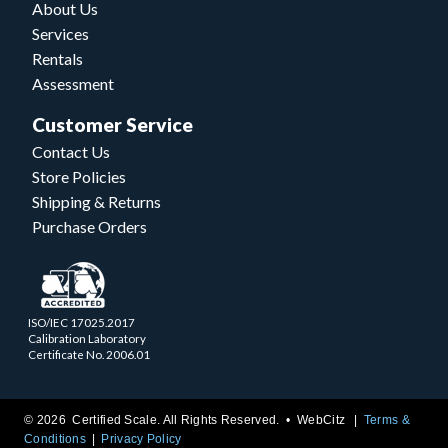
About Us
Services
Rentals
Assessment
Customer Service
Contact Us
Store Policies
Shipping & Returns
Purchase Orders
ISO/IEC 17025.2017
Calibration Laboratory
Certificate No. 2006.01
© 2026 Certified Scale. All Rights Reserved. •
WebCitz
Terms &
Conditions
Privacy Policy