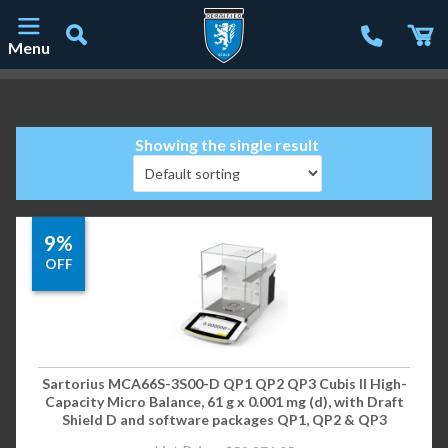
Menu
Main Navigation
Showing the single result
9%
OFF
Sartorius MCA66S-3S00-D QP1 QP2 QP3 Cubis II High-
Capacity Micro Balance, 61 g x 0.001 mg (d), with Draft
Shield D and software packages QP1, QP2 & QP3