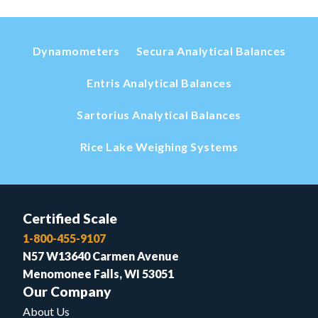
Dynamometers
Secura Analytical Balances
Entris Analytical Balances
Sartorius Analytical Balances
Rice Lake Weighing Systems
Certified Scale
1-800-455-9107
N57 W13640 Carmen Avenue
Menomonee Falls, WI 53051
Our Company
About Us