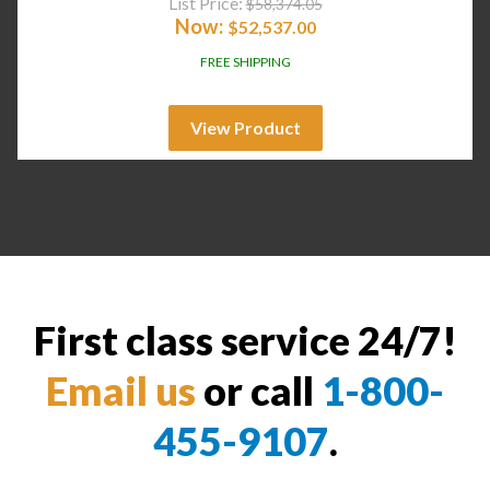
List Price:
$
58,374.05
Now:
$
52,537.00
FREE SHIPPING
View Product
First class service 24/7!
Email us
or call
1-800-
455-9107
.