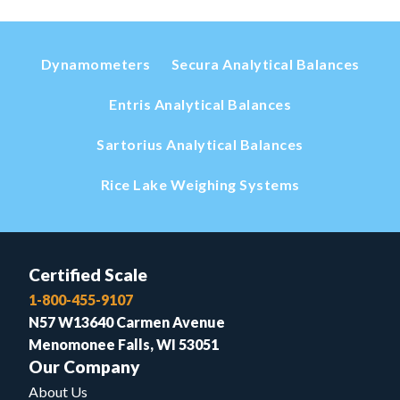
Dynamometers
Secura Analytical Balances
Entris Analytical Balances
Sartorius Analytical Balances
Rice Lake Weighing Systems
Certified Scale
1-800-455-9107
N57 W13640 Carmen Avenue
Menomonee Falls, WI 53051
Our Company
About Us