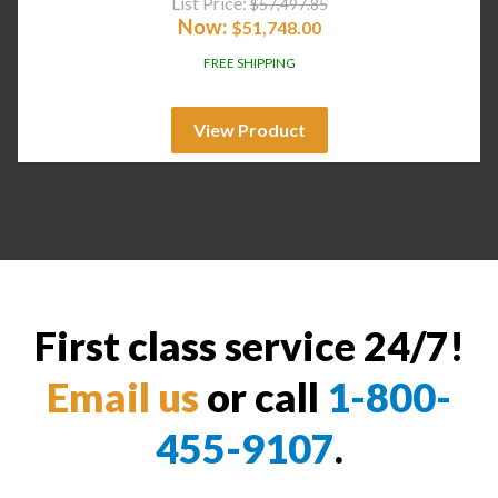
List Price:
$
57,497.85
Now:
$
51,748.00
FREE SHIPPING
View Product
First class service 24/7!
Email us
or call
1-800-
455-9107
.