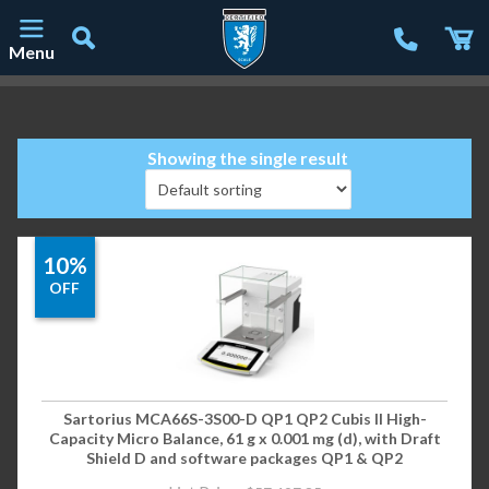
Menu
Main Navigation
Showing the single result
10%
OFF
Sartorius MCA66S-3S00-D QP1 QP2 Cubis II High-
Capacity Micro Balance, 61 g x 0.001 mg (d), with Draft
Shield D and software packages QP1 & QP2