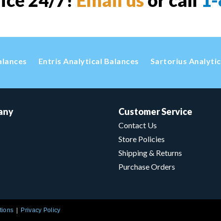
vice 24/7!
Email us
or call
1-
alances
Entris Analytical Balances
Sartorius Analyti
any
Customer Service
Contact Us
Store Policies
Shipping & Returns
Purchase Orders
tions
Privacy Policy