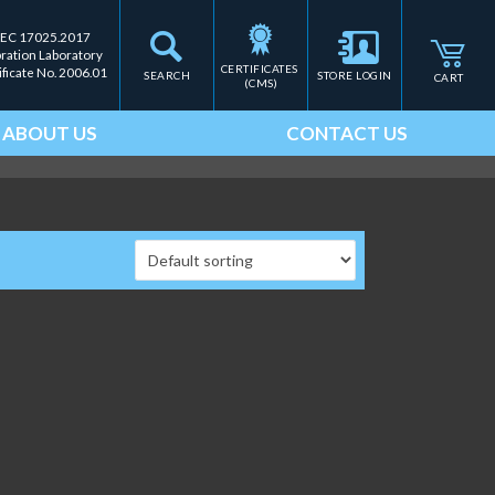
IEC 17025.2017
bration Laboratory
CERTIFICATES 
ificate No. 2006.01
SEARCH
STORE LOGIN
CART
(CMS)
ABOUT US
CONTACT US