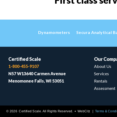
First class ser
Dynamometers
Secura Analytical B
Certified Scale
Our Comp
1-800-455-9107
About Us
N57 W13640 Carmen Avenue
Services
Menomonee Falls, WI 53051
Rentals
Assessment
© 2026 Certified Scale. All Rights Reserved. •
WebCitz
Terms & Condi