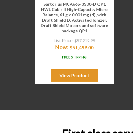
Sartorius MCA66S-3S00-D QP1
HWL Cubis II High-Capacity Micro
Balance, 61 g x 0.001 mg (d), with
Draft Shield D, Activated Ionizer,
Draft Shield Motors and software
package QP1
List Price:
$
57,219.95
Now:
$
51,499.00
FREE SHIPPING
View Product