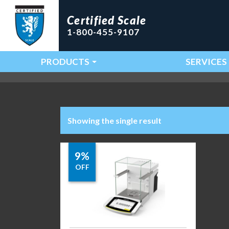
Certified Scale
1-800-455-9107
PRODUCTS
SERVICES
Main Navigation
Showing the single result
9%
OFF