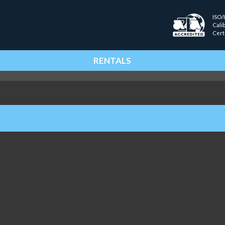
ISO/
Cali
Cert
RENTALS