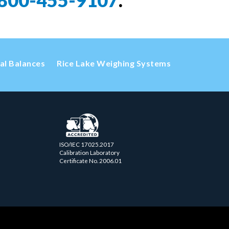
800-455-9107
.
cal Balances
Rice Lake Weighing Systems
ISO/IEC 17025.2017
Calibration Laboratory
Certificate No. 2006.01