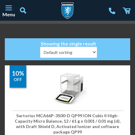
Menu
Main Navigation
Showing the single result
10%
OFF
Sartorius MCA66P-3S00-D QP99 ION Cubis II High-
Capacity Micro Balance, 12 / 61 g x 0.001 / 0.01 mg (d),
with Draft Shield D, Activated Ionizer and software
package QP99