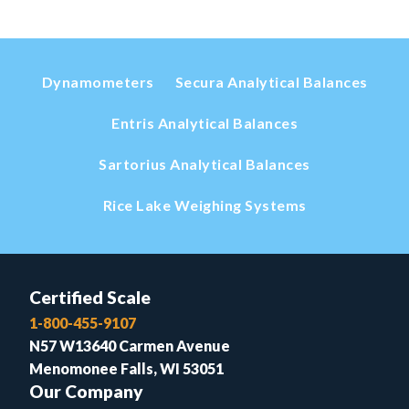
Dynamometers
Secura Analytical Balances
Entris Analytical Balances
Sartorius Analytical Balances
Rice Lake Weighing Systems
Certified Scale
1-800-455-9107
N57 W13640 Carmen Avenue
Menomonee Falls, WI 53051
Our Company