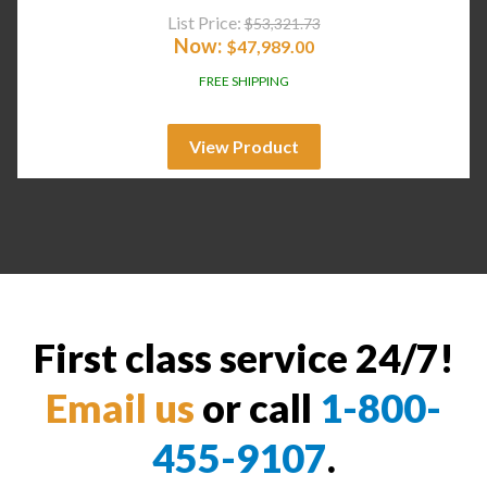
List Price:
$
53,321.73
Now:
$
47,989.00
FREE SHIPPING
View Product
First class service 24/7!
Email us
or call
1-800-
455-9107
.