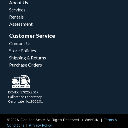
About Us
Services
Rentals
Assessment
Customer Service
Contact Us
Store Policies
Shipping & Returns
Purchase Orders
ISO/IEC 17025.2017
Calibration Laboratory
Certificate No. 2006.01
© 2026 Certified Scale. All Rights Reserved. •
WebCitz
Terms &
Conditions
Privacy Policy