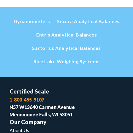
Dynamometers
Secura Analytical Balances
Entris Analytical Balances
Sartorius Analytical Balances
Rice Lake Weighing Systems
Certified Scale
1-800-455-9107
N57 W13640 Carmen Avenue
Menomonee Falls, WI 53051
Our Company
About Us