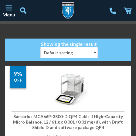
Menu
Main Navigation
Showing the single result
9%
OFF
Sartorius MCA66P-3S00-D QP4 Cubis II High-Capacity
Micro Balance, 12 / 61 g x 0.001 / 0.01 mg (d), with Draft
Shield D and software package QP4