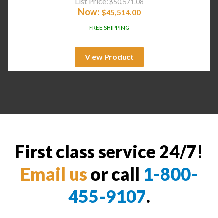
List Price:
$
50,571.08
Now:
$
45,514.00
FREE SHIPPING
View Product
First class service 24/7!
Email us
or call
1-800-
455-9107
.