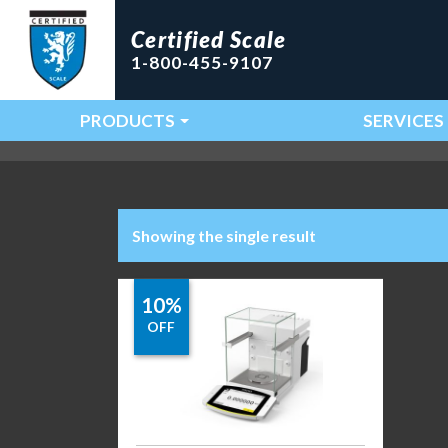
Certified Scale
1-800-455-9107
PRODUCTS
SERVICES
Main Navigation
Showing the single result
10%
OFF