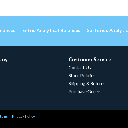
alances
Entris Analytical Balances
Sartorius Analyti
any
Customer Service
Contact Us
Store Policies
Shipping & Returns
Purchase Orders
tions
Privacy Policy