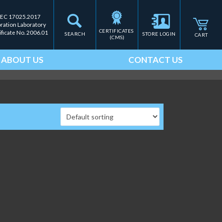
IEC 17025.2017
bration Laboratory
CERTIFICATES 
ificate No. 2006.01
SEARCH
STORE LOGIN
CART
(CMS)
ABOUT US
CONTACT US