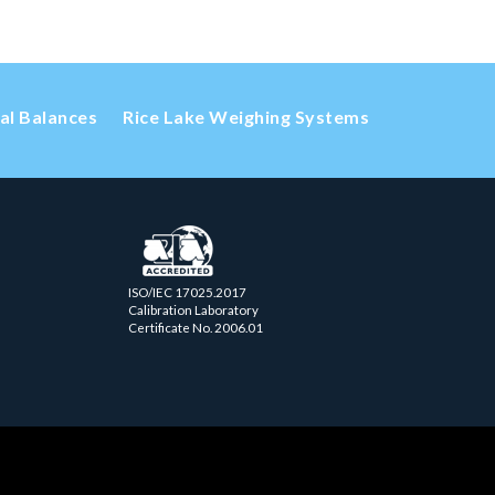
cal Balances
Rice Lake Weighing Systems
ISO/IEC 17025.2017
Calibration Laboratory
Certificate No. 2006.01