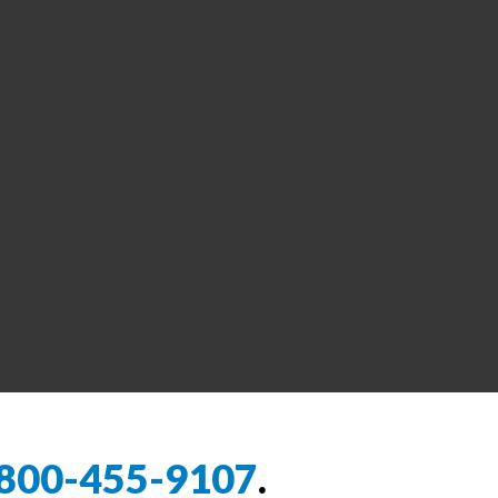
800-455-9107
.