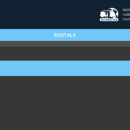
ISO/
Cali
Cert
RENTALS