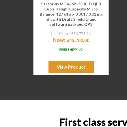
Sartorius MCA66P-3S00-D QP3
Cubis II High-Capacity Micro
Balance, 12 / 61 g x 0.001 / 0.01 mg
(d), with Draft Shield D and
software package QP3
List Price:
$
50,778.14
Now:
$
45,700.00
FREE SHIPPING
View Product
First class ser