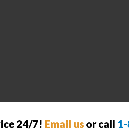
vice 24/7!
Email us
or call
1-