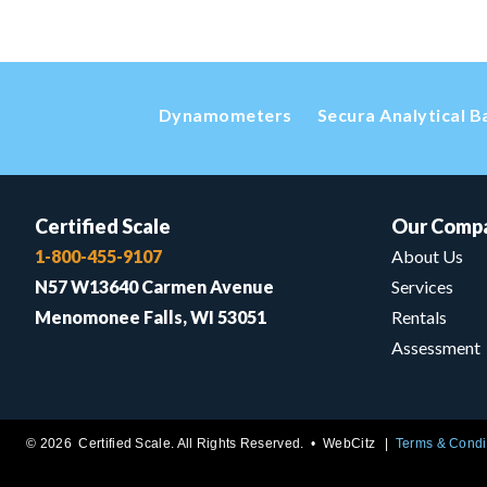
Dynamometers
Secura Analytical B
Certified Scale
Our Comp
1-800-455-9107
About Us
N57 W13640 Carmen Avenue
Services
Menomonee Falls, WI 53051
Rentals
Assessment
© 2026 Certified Scale. All Rights Reserved. •
WebCitz
Terms & Condi