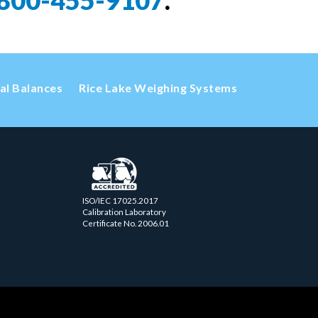
800-455-9107
.
cal Balances
Rice Lake Weighing Systems
ISO/IEC 17025.2017
Calibration Laboratory
Certificate No. 2006.01