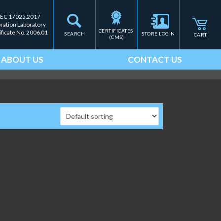
IEC 17025.2017
bration Laboratory
CERTIFICATES 
ificate No. 2006.01
SEARCH
STORE LOGIN
CART
(CMS)
ABOUT US
CONTACT US