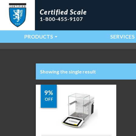
Certified Scale
1-800-455-9107
PRODUCTS
SERVICES
Main Navigation
Showing the single result
9%
OFF