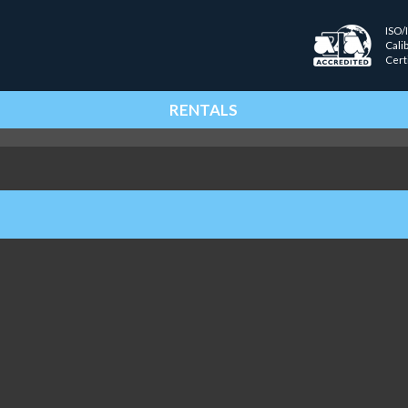
ISO/
Cali
Cert
RENTALS