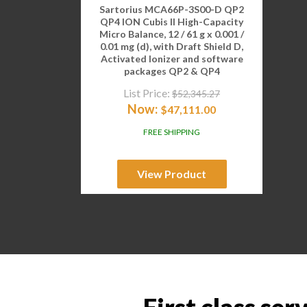
Sartorius MCA66P-3S00-D QP2
QP4 ION Cubis II High-Capacity
Micro Balance, 12 / 61 g x 0.001 /
0.01 mg (d), with Draft Shield D,
Activated Ionizer and software
packages QP2 & QP4
List Price:
$
52,345.27
Now:
$
47,111.00
FREE SHIPPING
View Product