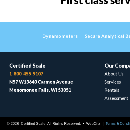
First class ser
Dynamometers
Secura Analytical B
Certified Scale
Our Comp
1-800-455-9107
About Us
N57 W13640 Carmen Avenue
Services
Menomonee Falls, WI 53051
Rentals
Assessment
© 2026 Certified Scale. All Rights Reserved. •
WebCitz
Terms & Condi