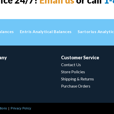
vice 24/7!
Email us
or call
1-
alances
Entris Analytical Balances
Sartorius Analyti
any
Customer Service
Contact Us
Store Policies
Shipping & Returns
Purchase Orders
tions
Privacy Policy