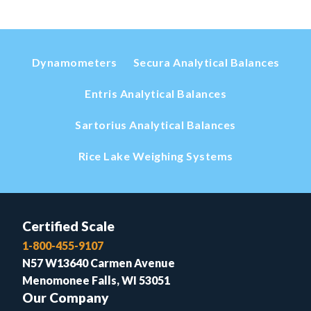
Dynamometers
Secura Analytical Balances
Entris Analytical Balances
Sartorius Analytical Balances
Rice Lake Weighing Systems
Certified Scale
1-800-455-9107
N57 W13640 Carmen Avenue
Menomonee Falls, WI 53051
Our Company