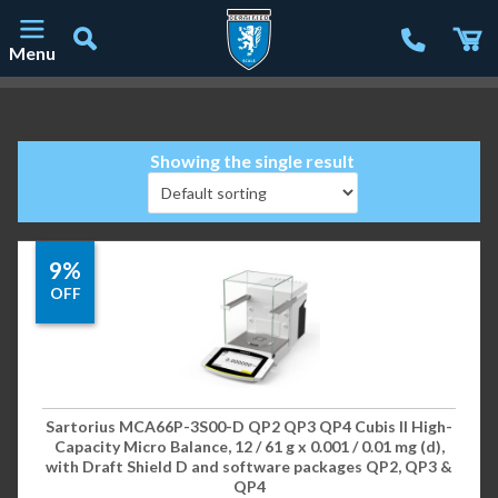
Menu
Main Navigation
Showing the single result
9%
OFF
Sartorius MCA66P-3S00-D QP2 QP3 QP4 Cubis II High-
Capacity Micro Balance, 12 / 61 g x 0.001 / 0.01 mg (d),
with Draft Shield D and software packages QP2, QP3 &
QP4