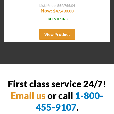
List Price:
$
52,755.04
Now:
$
47,480.00
FREE SHIPPING
View Product
First class service 24/7!
Email us
or call
1-800-
455-9107
.