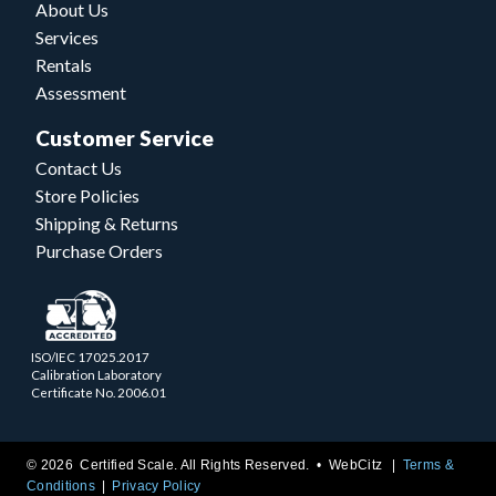
About Us
Services
Rentals
Assessment
Customer Service
Contact Us
Store Policies
Shipping & Returns
Purchase Orders
ISO/IEC 17025.2017
Calibration Laboratory
Certificate No. 2006.01
© 2026 Certified Scale. All Rights Reserved. •
WebCitz
Terms &
Conditions
Privacy Policy