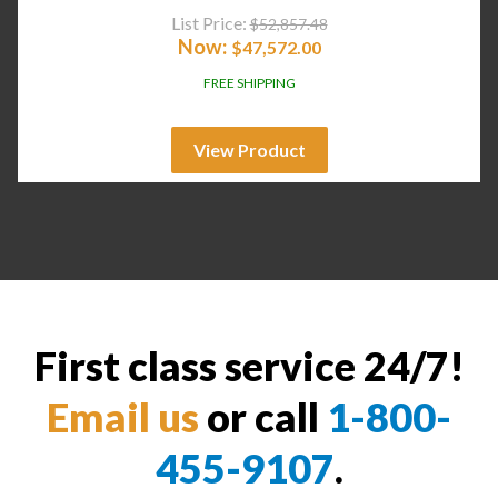
List Price:
$
52,857.48
Now:
$
47,572.00
FREE SHIPPING
View Product
First class service 24/7!
Email us
or call
1-800-
455-9107
.