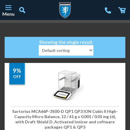
Menu
Main Navigation
Showing the single result
9%
OFF
Sartorius MCA66P-3S00-D QP1 QP3 ION Cubis II High-
Capacity Micro Balance, 12 / 61 g x 0.001 / 0.01 mg (d),
with Draft Shield D, Activated Ionizer and software
packages QP1 & QP3