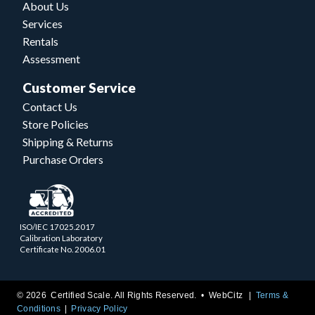
About Us
Services
Rentals
Assessment
Customer Service
Contact Us
Store Policies
Shipping & Returns
Purchase Orders
ISO/IEC 17025.2017
Calibration Laboratory
Certificate No. 2006.01
© 2026 Certified Scale. All Rights Reserved. •
WebCitz
Terms &
Conditions
Privacy Policy