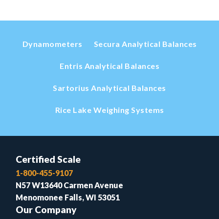
Dynamometers
Secura Analytical Balances
Entris Analytical Balances
Sartorius Analytical Balances
Rice Lake Weighing Systems
Certified Scale
1-800-455-9107
N57 W13640 Carmen Avenue
Menomonee Falls, WI 53051
Our Company