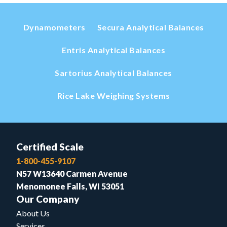
Dynamometers
Secura Analytical Balances
Entris Analytical Balances
Sartorius Analytical Balances
Rice Lake Weighing Systems
Certified Scale
1-800-455-9107
N57 W13640 Carmen Avenue
Menomonee Falls, WI 53051
Our Company
About Us
Services