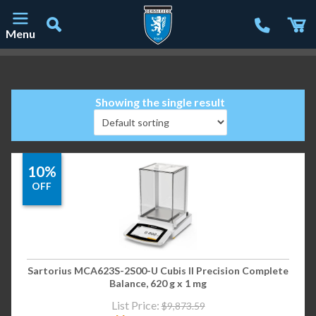
Menu
Main Navigation
Showing the single result
10%
OFF
Sartorius MCA623S-2S00-U Cubis II Precision Complete
Balance, 620 g x 1 mg
List Price:
$
9,873.59