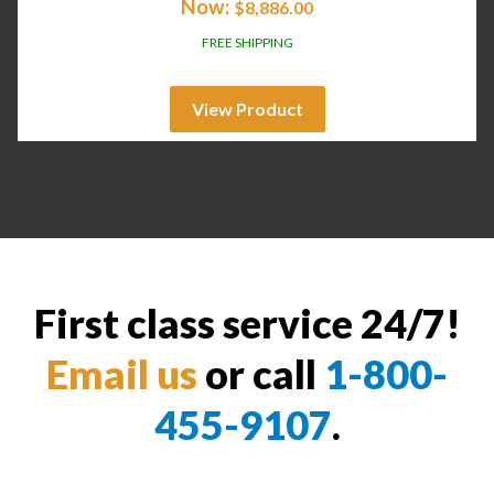
Now:
$
8,886.00
FREE SHIPPING
View Product
First class service 24/7!
Email us
or call
1-800-
455-9107
.