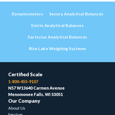
Dynamometers
Secura Analytical Balances
Entris Analytical Balances
Sartorius Analytical Balances
Rice Lake Weighing Systems
Certified Scale
1-800-455-9107
N57 W13640 Carmen Avenue
Menomonee Falls, WI 53051
Our Company
About Us
Services