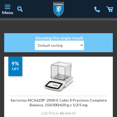
Menu
Main Navigation
Showing the single result
9%
OFF
Sartorius MCA623P-2S00-E Cubis II Precision Complete
Balance, 150/300/620 g x 1/2/5 mg
List Price:
$
8,145.17