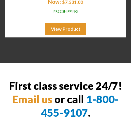
Now:
$
7,331.00
FREE SHIPPING
View Product
First class service 24/7!
Email us
or call
1-800-
455-9107
.