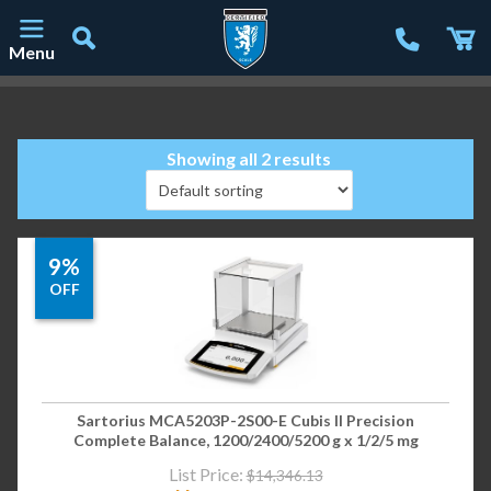
Menu
Main Navigation
Showing all 2 results
9%
OFF
Sartorius MCA5203P-2S00-E Cubis II Precision
Complete Balance, 1200/2400/5200 g x 1/2/5 mg
List Price:
$
14,346.13