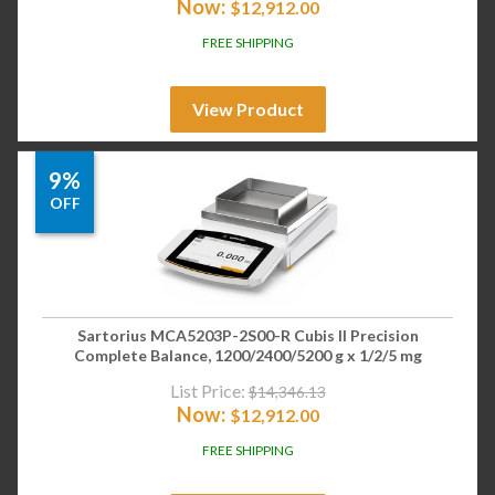
Now:
$
12,912.00
FREE SHIPPING
View Product
9%
OFF
Sartorius MCA5203P-2S00-R Cubis II Precision
Complete Balance, 1200/2400/5200 g x 1/2/5 mg
List Price:
$
14,346.13
Now:
$
12,912.00
FREE SHIPPING