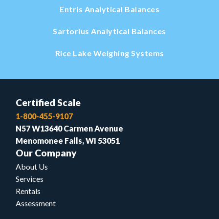
Entris Analytical Balances
Sartorius Analytical Balances
Rice Lake Weighing Systems
Certified Scale
1-800-455-9107
N57 W13640 Carmen Avenue
Menomonee Falls, WI 53051
Our Company
About Us
Services
Rentals
Assessment