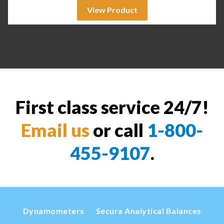
View Product
First class service 24/7!
Email us
or call
1-800-
455-9107
.
Dynamometers
Secura Analytical Balances