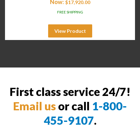
Now:
$
17,920.00
FREE SHIPPING
View Product
First class service 24/7!
Email us
or call
1-800-
455-9107
.