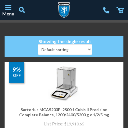
Menu
Main Navigation
Showing the single result
9%
OFF
Sartorius MCA5203P-2S00-I Cubis II Precision
Complete Balance, 1200/2400/5200 g x 1/2/5 mg
List Price:
$
19,910.65