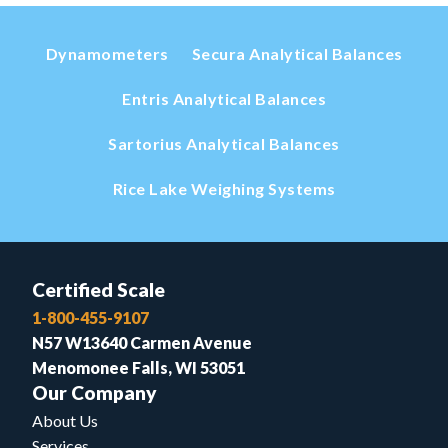
Dynamometers
Secura Analytical Balances
Entris Analytical Balances
Sartorius Analytical Balances
Rice Lake Weighing Systems
Certified Scale
1-800-455-9107
N57 W13640 Carmen Avenue
Menomonee Falls, WI 53051
Our Company
About Us
Services