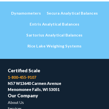
Dynamometers
Secura Analytical Balances
Entris Analytical Balances
Sartorius Analytical Balances
Rice Lake Weighing Systems
Certified Scale
1-800-455-9107
N57 W13640 Carmen Avenue
Menomonee Falls, WI 53051
Our Company
About Us
Services