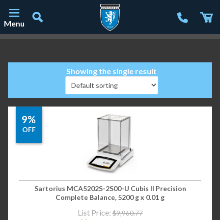
Menu
Main Navigation
Showing the single result
9%
OFF
Sartorius MCA5202S-2S00-U Cubis II Precision
Complete Balance, 5200 g x 0.01 g
List Price:
$
9,960.77