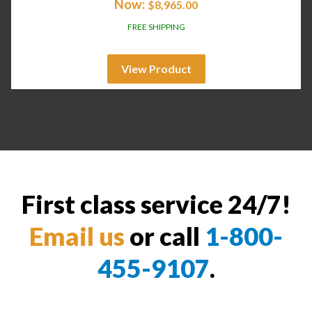
Now:
$
8,965.00
FREE SHIPPING
View Product
First class service 24/7!
Email us
or call
1-800-
455-9107
.