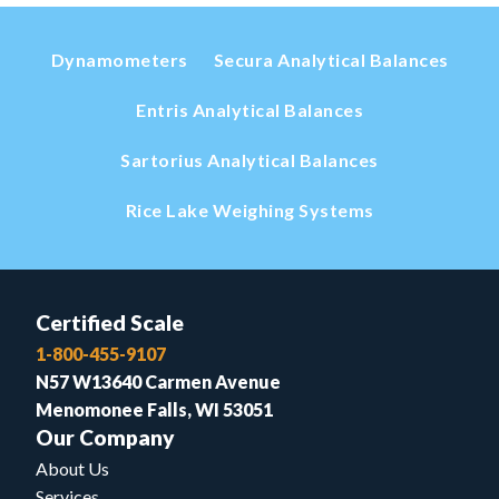
Dynamometers
Secura Analytical Balances
Entris Analytical Balances
Sartorius Analytical Balances
Rice Lake Weighing Systems
Certified Scale
1-800-455-9107
N57 W13640 Carmen Avenue
Menomonee Falls, WI 53051
Our Company
About Us
Services