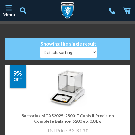
Menu
Main Navigation
Showing the single result
9%
OFF
Sartorius MCA5202S-2S00-E Cubis II Precision
Complete Balance, 5200 g x 0.01 g
List Price:
$
9,191.37