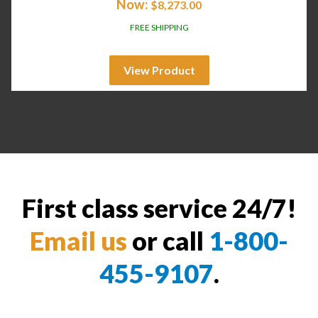
Now:
$
8,273.00
FREE SHIPPING
View Product
First class service 24/7!
Email us
or call
1-800-
455-9107
.